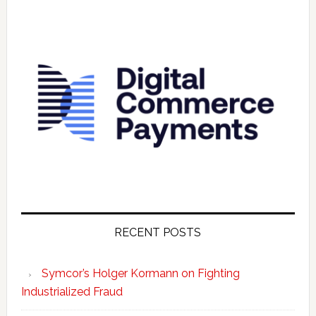
RECENT POSTS
Symcor’s Holger Kormann on Fighting
Industrialized Fraud