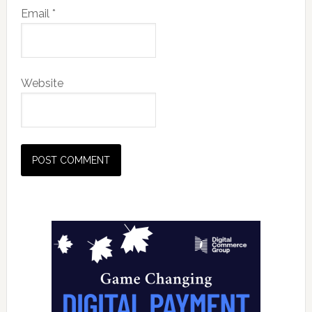
Email
*
Website
Primary
Sidebar