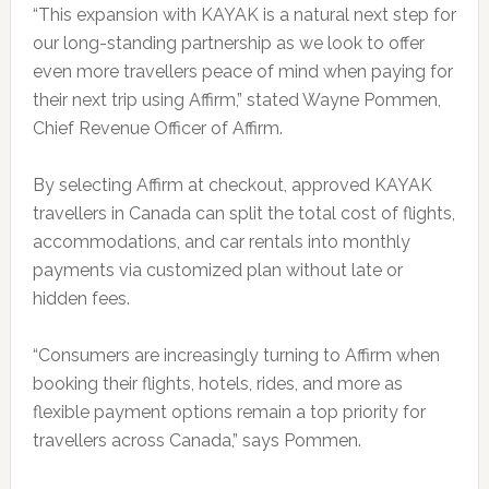
“This expansion with KAYAK is a natural next step for
our long-standing partnership as we look to offer
even more travellers peace of mind when paying for
their next trip using Affirm,” stated Wayne Pommen,
Chief Revenue Officer of Affirm.
By selecting Affirm at checkout, approved KAYAK
travellers in Canada can split the total cost of flights,
accommodations, and car rentals into monthly
payments via customized plan without late or
hidden fees.
“Consumers are increasingly turning to Affirm when
booking their flights, hotels, rides, and more as
flexible payment options remain a top priority for
travellers across Canada,” says Pommen.