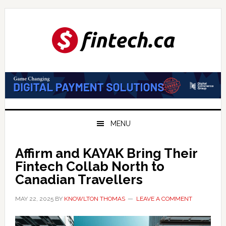
Skip
Skip
Skip
to
to
to
primary
main
primary
navigation
content
sidebar
MENU
Affirm and KAYAK Bring Their
Fintech Collab North to
Canadian Travellers
MAY 22, 2025
BY
KNOWLTON THOMAS
LEAVE A COMMENT