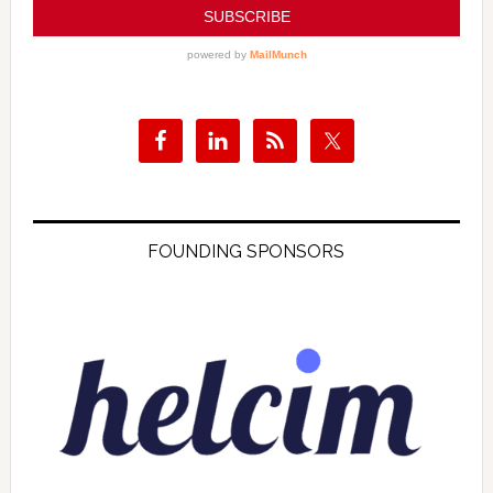
FOUNDING SPONSORS