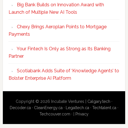
Big Bank Builds on Innovation Award with
Launch of Multiple New AI Tools
Chexy Brings Aeroplan Points to Mortgage
Payments
Your Fintech Is Only as Strong as Its Banking
Partner
Scotiabank Adds Suite of ‘Knowledge Agents’ to
Bolster Enterprise AI Platform
Copyright © 2026 Incubate Ventures |
Calgary.tech
·
Decoder.ca
·
CleanEnergy.ca
·
Legaltech.ca
·
Techtalent.ca
·
Techcouver.com
· |
Privacy