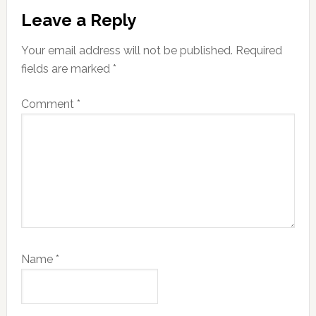
Reader
Leave a Reply
Interactions
Your email address will not be published.
Required
fields are marked
*
Comment
*
Name
*