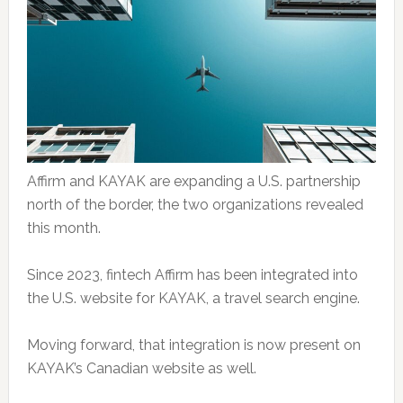
Affirm and KAYAK are expanding a U.S. partnership
north of the border, the two organizations revealed
this month.
Since 2023, fintech Affirm has been integrated into
the U.S. website for KAYAK, a travel search engine.
Moving forward, that integration is now present on
KAYAK’s Canadian website as well.