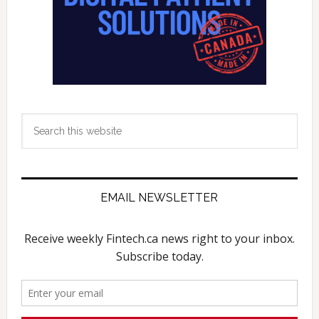
Search
this
website
EMAIL NEWSLETTER