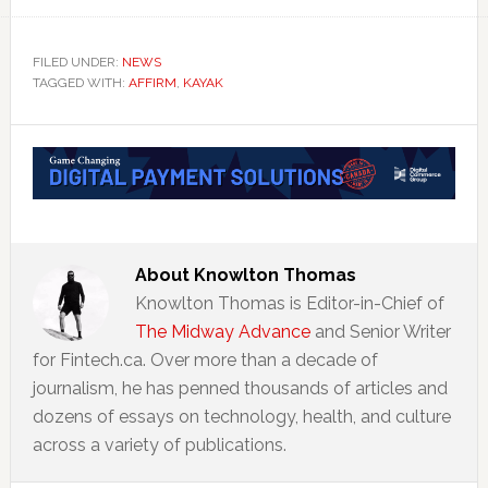
FILED UNDER:
NEWS
TAGGED WITH:
AFFIRM
,
KAYAK
About
Knowlton Thomas
Knowlton Thomas is Editor-in-Chief of
The Midway Advance
and Senior Writer
for Fintech.ca. Over more than a decade of
journalism, he has penned thousands of articles and
dozens of essays on technology, health, and culture
across a variety of publications.