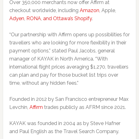
Over 350,000 merchants now offer Affirm at
checkout worldwide, including
Amazon
, Apple,
Adyen
,
RONA
,
and Ottawa’s Shopify
.
“Our partnership with Affirm opens up possibilities for
travellers who are looking for more flexibility in their
payment options,” stated Paul Jacobs, general
manager of KAYAK in North America. “With
international flight prices averaging $1,270, travellers
can plan and pay for those bucket list trips over
time, without any hidden fees.”
Founded in 2012 by San Francisco entrepreneur Max
Levchin,
Affirm
trades publicly as AFRM since 2021.
KAYAK was founded in 2004 as by Steve Hafner
and Paul English as the Travel Search Company.