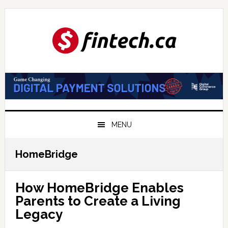
Skip
Skip
Skip
to
to
to
primary
main
primary
navigation
content
sidebar
MENU
HomeBridge
How HomeBridge Enables
Parents to Create a Living
Legacy