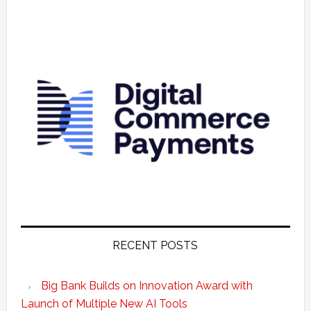
RECENT POSTS
Big Bank Builds on Innovation Award with
Launch of Multiple New AI Tools