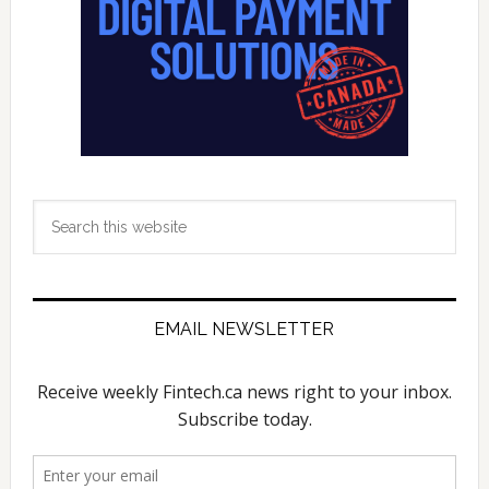
Search
this
website
EMAIL NEWSLETTER