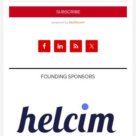
FOUNDING SPONSORS