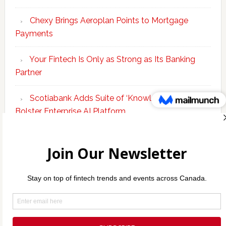
Chexy Brings Aeroplan Points to Mortgage
Payments
Your Fintech Is Only as Strong as Its Banking
Partner
Scotiabank Adds Suite of ‘Knowledge Agents’ to
Bolster Enterprise AI Platform
KEO Capital Brings Integrated B2B Financing
and Payments to Canada
Copyright © 2026 Incubate Ventures |
Calgary.tech
·
Decoder.ca
·
CleanEnergy.ca
·
Legaltech.ca
·
Techtalent.ca
·
Techcouver.com
· |
Privacy