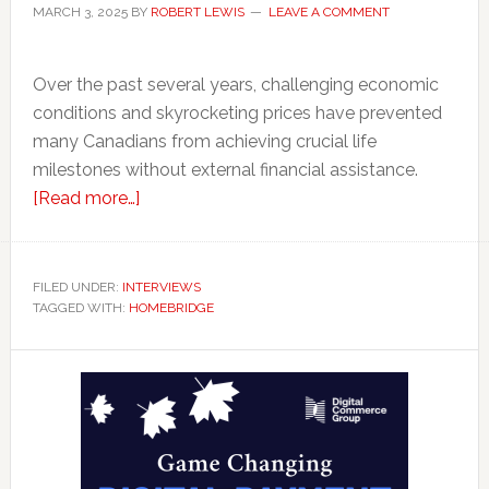
MARCH 3, 2025
BY
ROBERT LEWIS
LEAVE A COMMENT
Over the past several years, challenging economic
conditions and skyrocketing prices have prevented
many Canadians from achieving crucial life
milestones without external financial assistance.
about
[Read more…]
How
HomeBridge
Enables
FILED UNDER:
INTERVIEWS
TAGGED WITH:
HOMEBRIDGE
Parents
to
Primary
Create
a
Sidebar
Living
Legacy