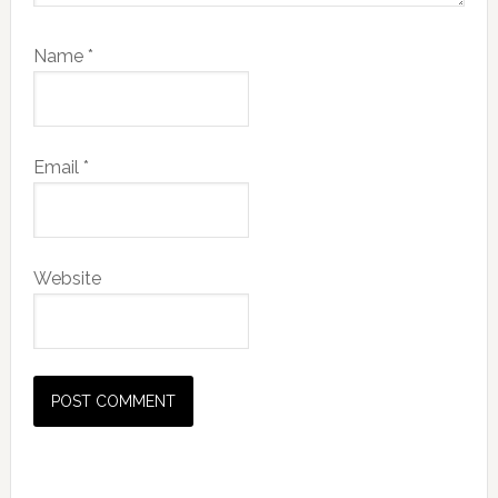
Name
*
Email
*
Website
Primary