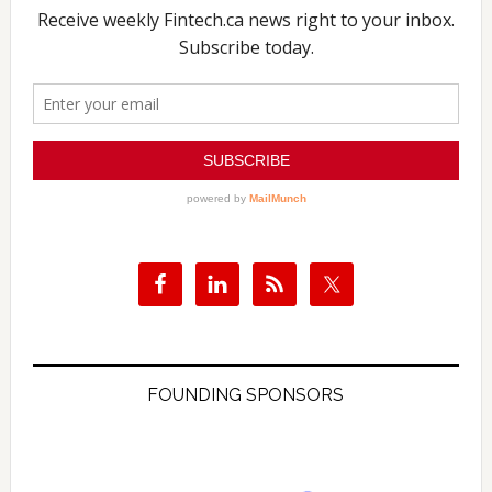
FOUNDING SPONSORS