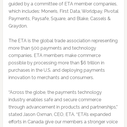
guided by a committee of ETA member companies,
which includes: Moneris, First Data, Worldpay, Pivotal
Payments, Paysafe, Square, and Blake, Cassels &
Graydon.
The ETA is the global trade association representing
more than 500 payments and technology
companies. ETA members make commerce
possible by processing more than $6 trillion in
purchases in the U.S. and deploying payments
innovation to merchants and consumers.
“Across the globe, the payments technology
industry enables safe and secure commerce
through advancement in products and partnerships,”
stated Jason Oxman, CEO, ETA. “ETA’s expanded
efforts in Canada give our members a stronger voice