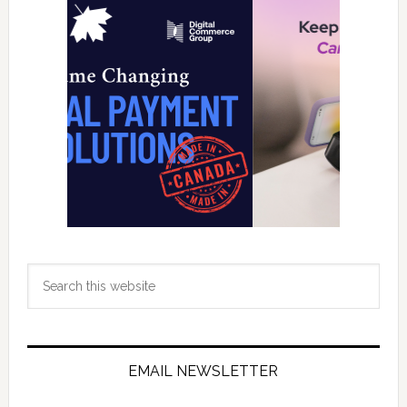
Sidebar
Search
this
website
EMAIL NEWSLETTER