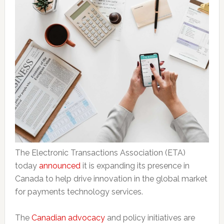
The Electronic Transactions Association (ETA)
today
announced
it is expanding its presence in
Canada to help drive innovation in the global market
for payments technology services.
The
Canadian advocacy
and policy initiatives are