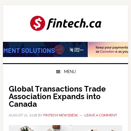
Skip
Skip
Skip
to
to
to
primary
main
primary
navigation
content
sidebar
MENU
Global Transactions Trade
Association Expands into
Canada
AUGUST 21, 2018
BY
FINTECH NEWSDESK
LEAVE A COMMENT