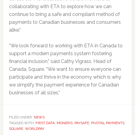
collaborating with ETA to explore how we can
continue to bring a safe and compliant method of
payments to Canadian businesses and consumers
alike.”
“We look forward to working with ETA in Canada to
support a modern payments system fostering
financial inclusion,” said Cathy Vigrass, Head of
Canada, Square. “We want to ensure everyone can
participate and thrive in the economy which is why
we simplify the payment experience for Canadian
businesses of all sizes.”
FILED UNDER:
NEWS
TAGGED WITH:
FIRST DATA
,
MONERIS
,
PAYSAFE
,
PIVOTAL PAYMENTS
,
SQUARE
,
WORLDPAY