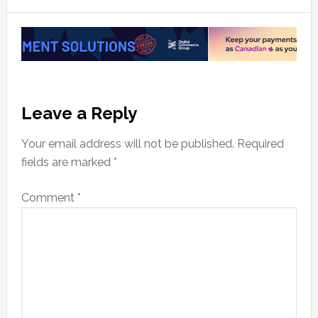
Reader
Leave a Reply
Interactions
Your email address will not be published.
Required
fields are marked
*
Comment
*