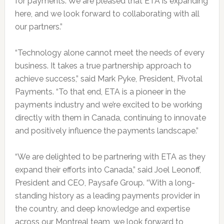
for payments. We are pleased that ETA is expanding
here, and we look forward to collaborating with all
our partners.”
“Technology alone cannot meet the needs of every
business. It takes a true partnership approach to
achieve success,” said Mark Pyke, President, Pivotal
Payments. “To that end, ETA is a pioneer in the
payments industry and we’re excited to be working
directly with them in Canada, continuing to innovate
and positively influence the payments landscape.”
“We are delighted to be partnering with ETA as they
expand their efforts into Canada,” said Joel Leonoff,
President and CEO, Paysafe Group. “With a long-
standing history as a leading payments provider in
the country, and deep knowledge and expertise
across our Montreal team, we look forward to