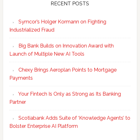
RECENT POSTS
Symcor’s Holger Kormann on Fighting
Industrialized Fraud
Big Bank Builds on Innovation Award with
Launch of Multiple New AI Tools
Chexy Brings Aeroplan Points to Mortgage
Payments
Your Fintech Is Only as Strong as Its Banking
Partner
Scotiabank Adds Suite of ‘Knowledge Agents’ to
Bolster Enterprise AI Platform