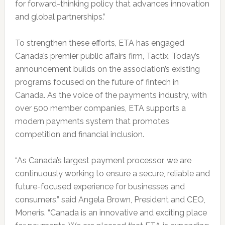
for forward-thinking policy that advances innovation
and global partnerships.”
To strengthen these efforts, ETA has engaged
Canada’s premier public affairs firm, Tactix. Today’s
announcement builds on the association’s existing
programs focused on the future of fintech in
Canada. As the voice of the payments industry, with
over 500 member companies, ETA supports a
modern payments system that promotes
competition and financial inclusion.
“As Canada’s largest payment processor, we are
continuously working to ensure a secure, reliable and
future-focused experience for businesses and
consumers,” said Angela Brown, President and CEO,
Moneris. “Canada is an innovative and exciting place