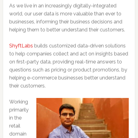
As we live in an increasingly digitally-integrated
world, our user data is more valuable than ever to
businesses, informing their business decisions and
helping them to better understand their customers.
ShyftLabs
builds customized data-driven solutions
to help companies collect and act on insights based
on first-party data, providing real-time answers to
questions such as pricing or product promotions, by
helping e-commerce businesses better understand
their customers.
Working
primarily
in the
retail
domain