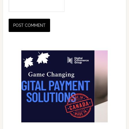
Primary
Sidebar