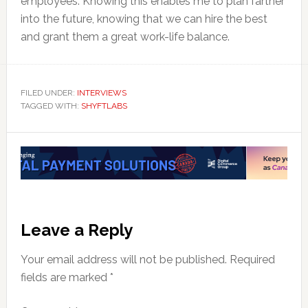
employees. Knowing this enables me to plan farther
into the future, knowing that we can hire the best
and grant them a great work-life balance.
FILED UNDER:
INTERVIEWS
TAGGED WITH:
SHYFTLABS
Reader
Leave a Reply
Interactions
Your email address will not be published.
Required
fields are marked
*