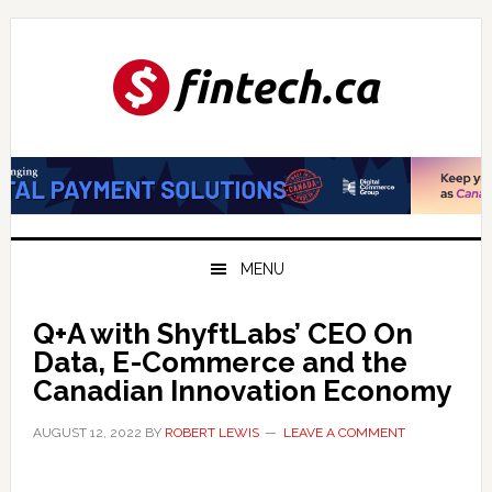
Skip
Skip
Skip
to
to
to
primary
main
primary
navigation
content
sidebar
MENU
Q+A with ShyftLabs’ CEO On
Data, E-Commerce and the
Canadian Innovation Economy
AUGUST 12, 2022
BY
ROBERT LEWIS
LEAVE A COMMENT