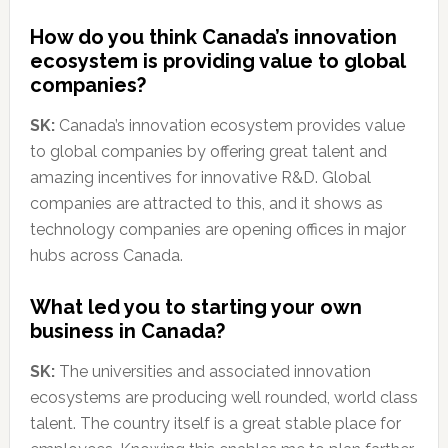
How do you think Canada’s innovation
ecosystem is providing value to global
companies?
SK:
Canada’s innovation ecosystem provides value
to global companies by offering great talent and
amazing incentives for innovative R&D. Global
companies are attracted to this, and it shows as
technology companies are opening offices in major
hubs across Canada.
What led you to starting your own
business in Canada?
SK:
The universities and associated innovation
ecosystems are producing well rounded, world class
talent. The country itself is a great stable place for