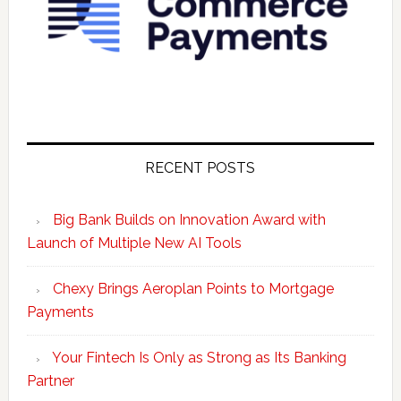
RECENT POSTS
Big Bank Builds on Innovation Award with
Launch of Multiple New AI Tools
Chexy Brings Aeroplan Points to Mortgage
Payments
Your Fintech Is Only as Strong as Its Banking
Partner