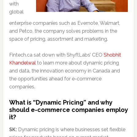
with
global
enterprise companies such as Evernote, Walmart,
and Petco, the company solves problems in the
space of pricing, assortment and marketing.
Fintech.ca sat down with ShyftLabs’ CEO
Shobhit
Khandelwal
to learn more about dynamic pricing
and data, the innovation economy in Canada and
the opportunities ahead for e-commerce
companies.
What is “Dynamic Pricing” and why
should e-commerce companies employ
it?
SK:
Dynamic pricing is where businesses set flexible