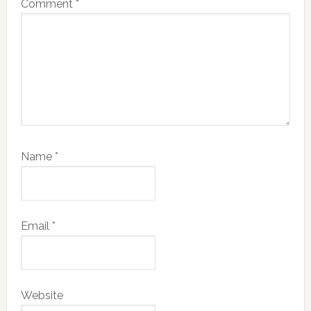
Comment
*
Name
*
Email
*
Website