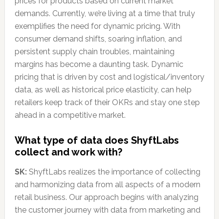
prices for products based on current market
demands. Currently, we’re living at a time that truly
exemplifies the need for dynamic pricing. With
consumer demand shifts, soaring inflation, and
persistent supply chain troubles, maintaining
margins has become a daunting task. Dynamic
pricing that is driven by cost and logistical/inventory
data, as well as historical price elasticity, can help
retailers keep track of their OKRs and stay one step
ahead in a competitive market.
What type of data does ShyftLabs
collect and work with?
SK:
ShyftLabs realizes the importance of collecting
and harmonizing data from all aspects of a modern
retail business. Our approach begins with analyzing
the customer journey with data from marketing and