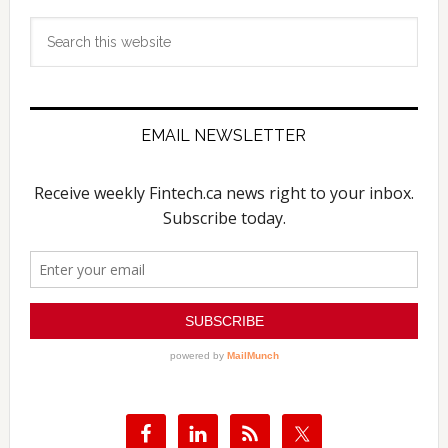
Search
this
website
EMAIL NEWSLETTER