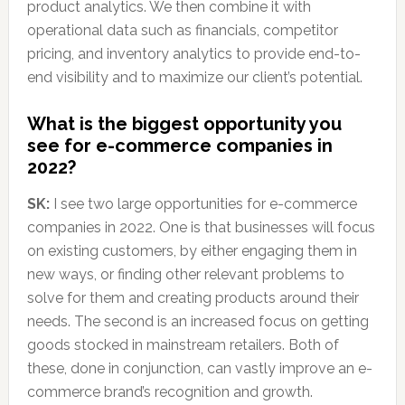
product analytics. We then combine it with
operational data such as financials, competitor
pricing, and inventory analytics to provide end-to-
end visibility and to maximize our client’s potential.
What is the biggest opportunity you
see for e-commerce companies in
2022?
SK:
I see two large opportunities for e-commerce
companies in 2022. One is that businesses will focus
on existing customers, by either engaging them in
new ways, or finding other relevant problems to
solve for them and creating products around their
needs. The second is an increased focus on getting
goods stocked in mainstream retailers. Both of
these, done in conjunction, can vastly improve an e-
commerce brand’s recognition and growth.