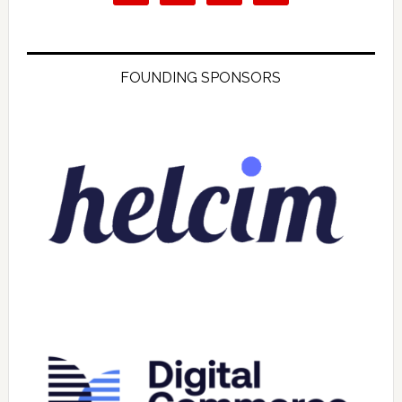
FOUNDING SPONSORS