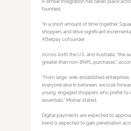
A similar integration has taken place ac
founded.
“In a short amount of time together, Squ
shoppers and drive significant incrementa
Afterpay cofounder.
Across both the U.S. and Australia, “the a
greater than non-BNPL purchases,” accor
“From large, well-established enterprises
everyone else in between, we look forward
young, engaged shoppers who prefer to us
essentials,” Molnar stated.
Digital payments are expected to approa
trend is expected to gain penetration acr