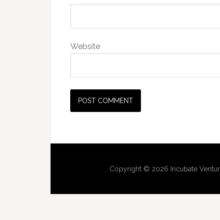
Website
Copyright © 2026 Incubate Ventur