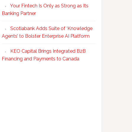
Your Fintech Is Only as Strong as Its
Banking Partner
Scotiabank Adds Suite of ‘Knowledge
Agents’ to Bolster Enterprise AI Platform
KEO Capital Brings Integrated B2B
Financing and Payments to Canada