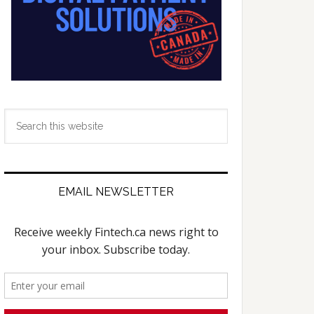
Search
this
website
EMAIL NEWSLETTER