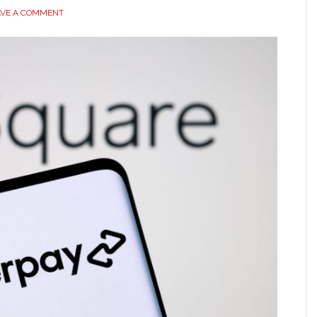
AVE A COMMENT