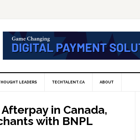
THOUGHT LEADERS
TECHTALENT.CA
ABOUT
Afterpay in Canada,
hants with BNPL