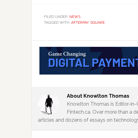
FILED UNDER:
NEWS
TAGGED WITH:
AFTERPAY
,
SQUARE
About
Knowlton Thomas
Knowlton Thomas is Editor-in-
Fintech.ca. Over more than a d
articles and dozens of essays on technology,
Reader