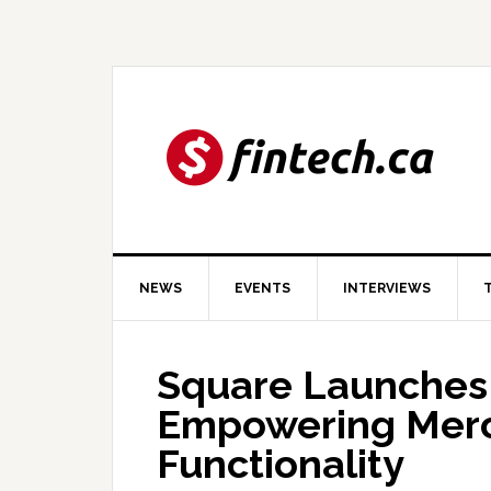
Skip
Skip
Skip
to
to
to
primary
main
primary
navigation
content
sidebar
NEWS
EVENTS
INTERVIEWS
Square Launches 
Empowering Merc
Functionality