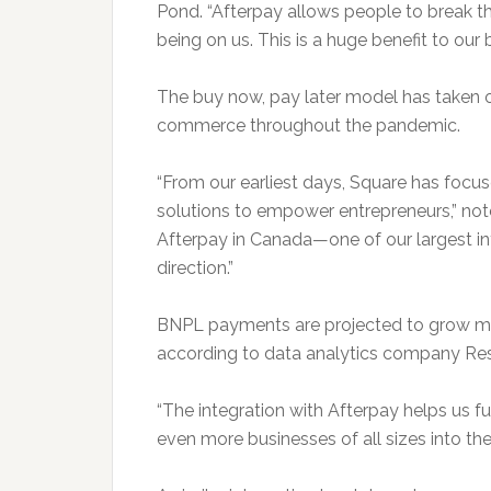
Pond. “Afterpay allows people to break 
being on us. This is a huge benefit to our 
The buy now, pay later model has taken of
commerce throughout the pandemic.
“From our earliest days, Square has focu
solutions to empower entrepreneurs,” not
Afterpay in Canada—one of our largest in
direction.”
BNPL payments are projected to grow more
according to data analytics company Re
“The integration with Afterpay helps us fu
even more businesses of all sizes into t