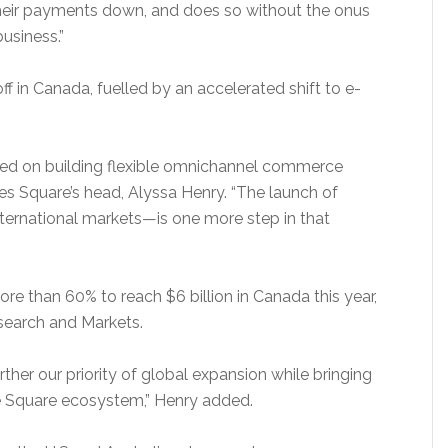
their payments down, and does so without the onus
business.”
f in Canada, fuelled by an accelerated shift to e-
sed on building flexible omnichannel commerce
es Square’s head, Alyssa Henry. “The launch of
ternational markets—is one more step in that
 than 60% to reach $6 billion in Canada this year,
search and Markets.
rther our priority of global expansion while bringing
he Square ecosystem,” Henry added.