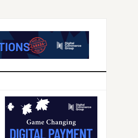
Primary
Sidebar