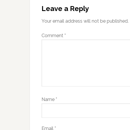
Interactions
Leave a Reply
Your email address will not be published.
Comment
*
Name
*
Email
*