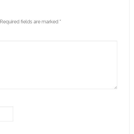
Required fields are marked
*