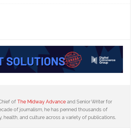
Chief of
The Midway Advance
and Senior Writer for
ecade of journalism, he has penned thousands of
 health, and culture across a variety of publications.