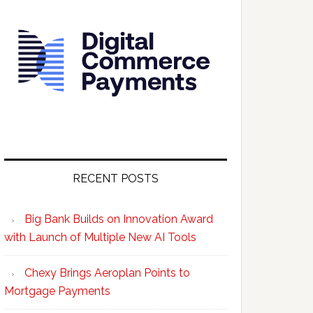
RECENT POSTS
Big Bank Builds on Innovation Award
with Launch of Multiple New AI Tools
Chexy Brings Aeroplan Points to
Mortgage Payments