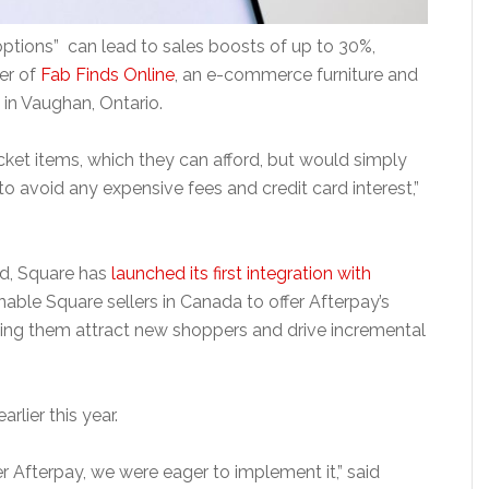
options” can lead to sales boosts of up to 30%,
er of
Fab Finds Online
, an e-commerce furniture and
n Vaughan, Ontario.
cket items, which they can afford, but would simply
o avoid any expensive fees and credit card interest,”
nd, Square has
launched its first integration with
enable Square sellers in Canada to offer Afterpay’s
ping them attract new shoppers and drive incremental
arlier this year.
 Afterpay, we were eager to implement it,” said