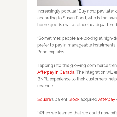
Increasingly popular “Buy now, pay later 
according to Susan Pond, who is the own
home goods marketplace headquartered i
“Sometimes people are looking at high-ti
prefer to pay in manageable instalments t
Pond explains.
Tapping into this growing commerce tre
Afterpay in Canada
. The integration will 
BNPL experience to their customers, hel
revenue.
Square
‘s parent
Block
acquired
Afterpay
e
“When we learned that we could now offer