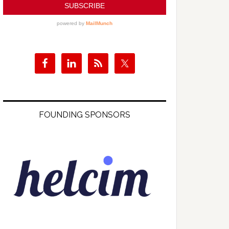
FOUNDING SPONSORS