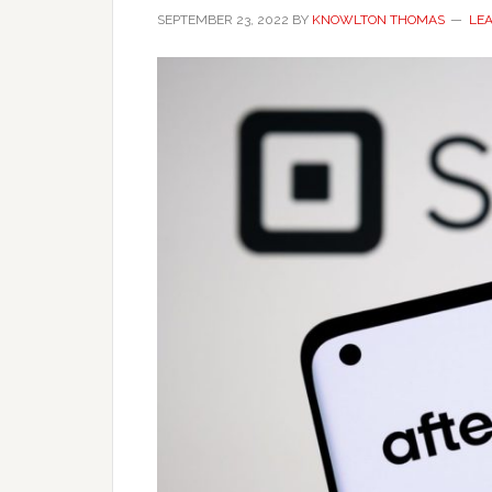
SEPTEMBER 23, 2022
BY
KNOWLTON THOMAS
LE