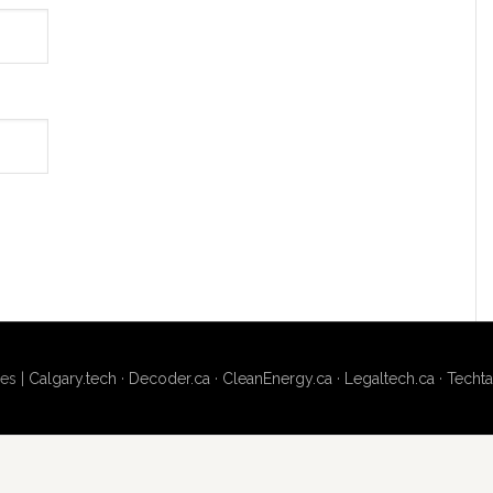
es |
Calgary.tech
·
Decoder.ca
·
CleanEnergy.ca
·
Legaltech.ca
·
Techta