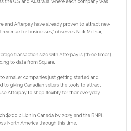
ross the U.S and Australia, where each company was
are and Afterpay have already proven to attract new
l revenue for businesses,” observes Nick Molnar,
verage transaction size with Afterpay is [three times]
ding to data from Square.
, to smaller companies just getting started and
 to giving Canadian sellers the tools to attract
e Afterpay to shop flexibly for their everyday
ch $200 billion in Canada by 2025 and the BNPL
oss North America through this time.