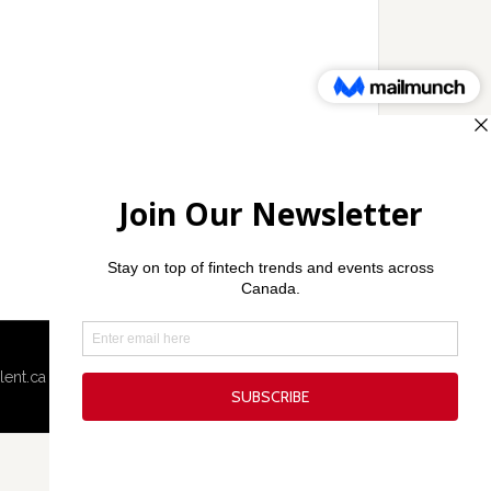
lent.ca
·
Techcouver.com
· |
Privacy