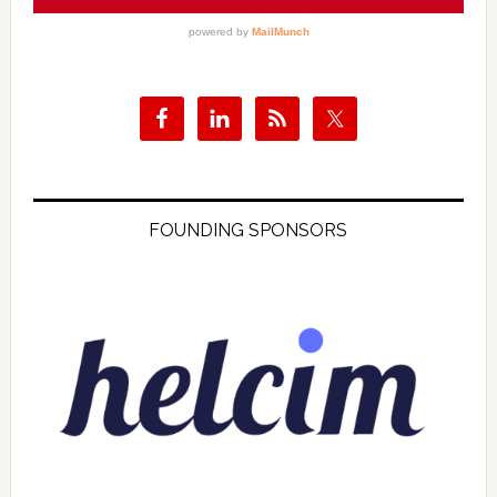
FOUNDING SPONSORS