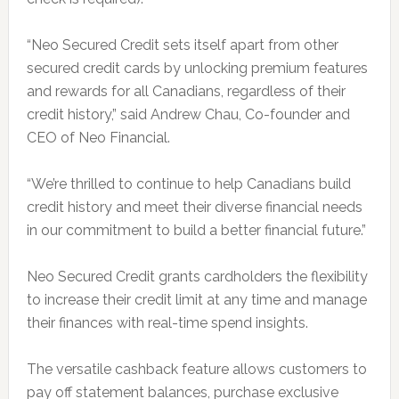
“Neo Secured Credit sets itself apart from other
secured credit cards by unlocking premium features
and rewards for all Canadians, regardless of their
credit history,” said Andrew Chau, Co-founder and
CEO of Neo Financial.
“We’re thrilled to continue to help Canadians build
credit history and meet their diverse financial needs
in our commitment to build a better financial future.”
Neo Secured Credit grants cardholders the flexibility
to increase their credit limit at any time and manage
their finances with real-time spend insights.
The versatile cashback feature allows customers to
pay off statement balances, purchase exclusive