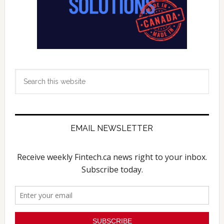
Search
this
website
EMAIL NEWSLETTER