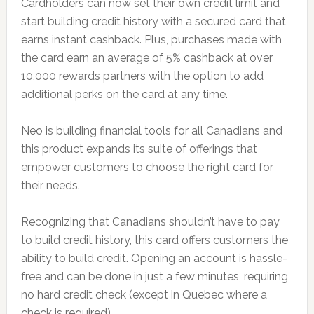
Cardholders can now set their own credit limit and
start building credit history with a secured card that
earns instant cashback. Plus, purchases made with
the card earn an average of 5% cashback at over
10,000 rewards partners with the option to add
additional perks on the card at any time.
Neo is building financial tools for all Canadians and
this product expands its suite of offerings that
empower customers to choose the right card for
their needs.
Recognizing that Canadians shouldn’t have to pay
to build credit history, this card offers customers the
ability to build credit. Opening an account is hassle-
free and can be done in just a few minutes, requiring
no hard credit check (except in Quebec where a
check is required).