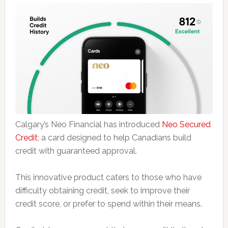
Calgary’s Neo Financial has introduced
Neo Secured
Credit
; a card designed to help Canadians build
credit with guaranteed approval.
This innovative product caters to those who have
difficulty obtaining credit, seek to improve their
credit score, or prefer to spend within their means.