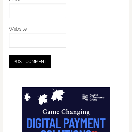
Website
Primary
Sidebar