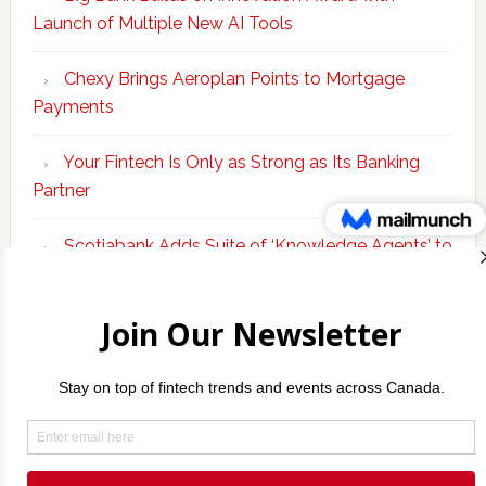
Launch of Multiple New AI Tools
Chexy Brings Aeroplan Points to Mortgage
Payments
Your Fintech Is Only as Strong as Its Banking
Partner
Scotiabank Adds Suite of ‘Knowledge Agents’ to
Bolster Enterprise AI Platform
Copyright © 2026 Incubate Ventures |
Calgary.tech
·
Decoder.ca
·
CleanEnergy.ca
·
Legaltech.ca
·
Techtalent.ca
·
Techcouver.com
· |
Privacy