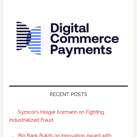
RECENT POSTS
Symcor’s Holger Kormann on Fighting
Industrialized Fraud
Big Bank Builds on Innovation Award with