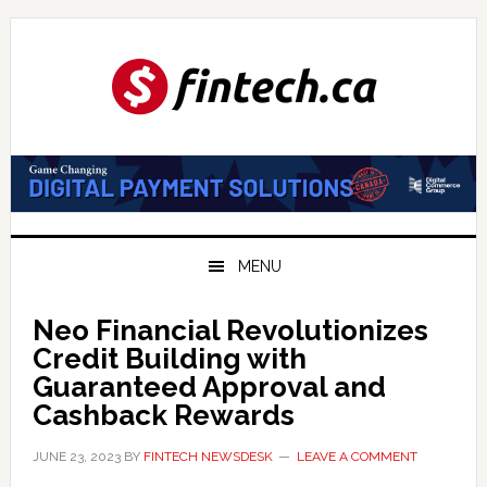
Skip
Skip
Skip
to
to
to
primary
main
primary
navigation
content
sidebar
MENU
Neo Financial Revolutionizes
Credit Building with
Guaranteed Approval and
Cashback Rewards
JUNE 23, 2023
BY
FINTECH NEWSDESK
LEAVE A COMMENT