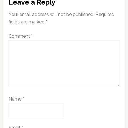
Leave a Reply
Interactions
Your email address will not be published.
Required
fields are marked
*
Comment
*
Name
*
Email
*