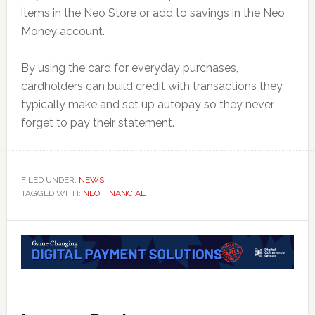
items in the Neo Store or add to savings in the Neo
Money account.
By using the card for everyday purchases,
cardholders can build credit with transactions they
typically make and set up autopay so they never
forget to pay their statement.
FILED UNDER:
NEWS
TAGGED WITH:
NEO FINANCIAL
Reader