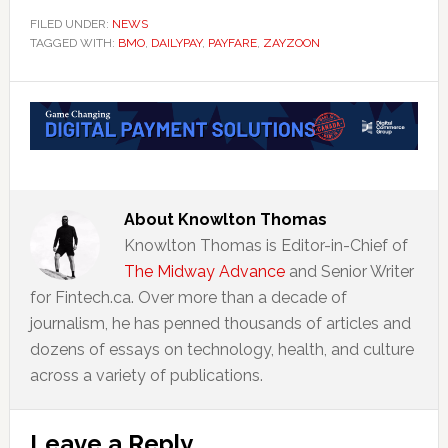
FILED UNDER:
NEWS
TAGGED WITH:
BMO
,
DAILYPAY
,
PAYFARE
,
ZAYZOON
About
Knowlton Thomas
Knowlton Thomas is Editor-in-Chief of
The Midway Advance
and Senior Writer
for Fintech.ca. Over more than a decade of
journalism, he has penned thousands of articles and
dozens of essays on technology, health, and culture
across a variety of publications.
Reader
Leave a Reply