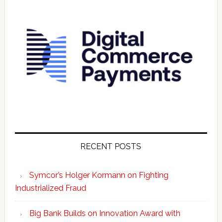
RECENT POSTS
Symcor’s Holger Kormann on Fighting
Industrialized Fraud
Big Bank Builds on Innovation Award with