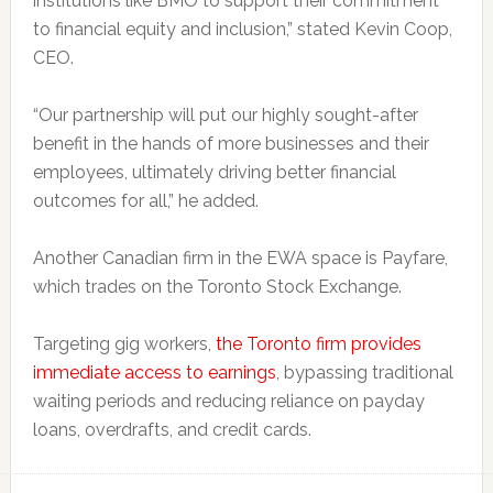
institutions like BMO to support their commitment
to financial equity and inclusion,” stated Kevin Coop,
CEO.
“Our partnership will put our highly sought-after
benefit in the hands of more businesses and their
employees, ultimately driving better financial
outcomes for all,” he added.
Another Canadian firm in the EWA space is Payfare,
which trades on the Toronto Stock Exchange.
Targeting gig workers,
the Toronto firm provides
immediate access to earnings
, bypassing traditional
waiting periods and reducing reliance on payday
loans, overdrafts, and credit cards.