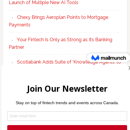
Launch of Multiple New AI Tools
Chexy Brings Aeroplan Points to Mortgage
Payments
Your Fintech Is Only as Strong as Its Banking
Partner
Scotiabank Adds Suite of ‘Knowledge Agents’ to
Bolster Enterprise AI Platform
Copyright © 2026 Incubate Ventures |
Calgary.tech
·
Decoder.ca
·
CleanEnergy.ca
·
Legaltech.ca
·
Techtalent.ca
·
Techcouver.com
· |
Privacy