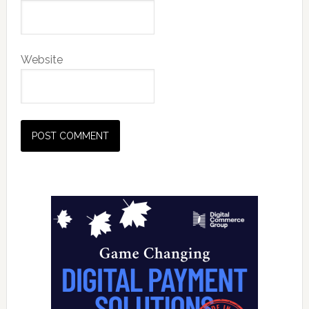
Website
Primary
Sidebar