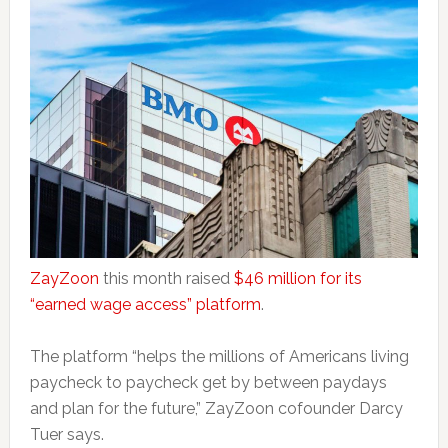
ZayZoon
this month raised
$46 million for its
“earned wage access” platform
.
The platform “helps the millions of Americans living
paycheck to paycheck get by between paydays
and plan for the future,” ZayZoon cofounder Darcy
Tuer says.