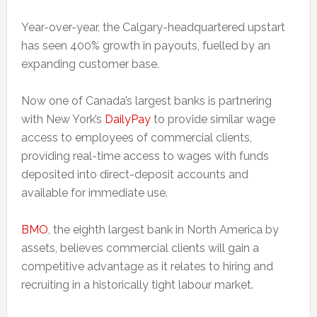
Year-over-year, the Calgary-headquartered upstart
has seen 400% growth in payouts, fuelled by an
expanding customer base.
Now one of Canada’s largest banks is partnering
with New York’s
DailyPay
to provide similar wage
access to employees of commercial clients,
providing real-time access to wages with funds
deposited into direct-deposit accounts and
available for immediate use.
BMO
, the eighth largest bank in North America by
assets, believes commercial clients will gain a
competitive advantage as it relates to hiring and
recruiting in a historically tight labour market.