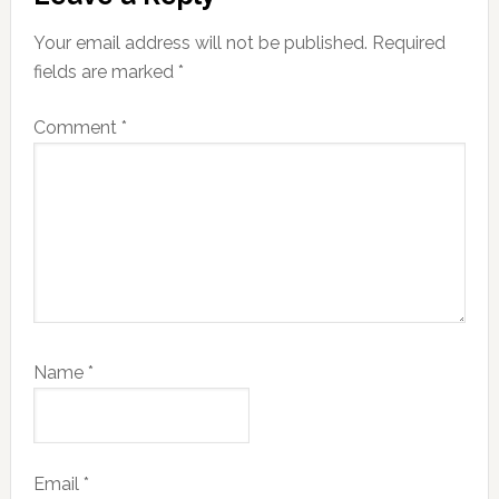
Interactions
Your email address will not be published.
Required
fields are marked
*
Comment
*
Name
*
Email
*