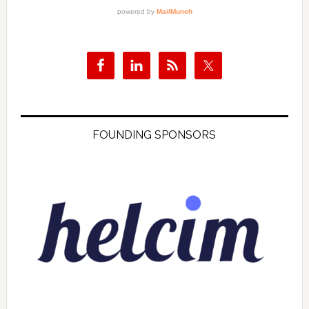
FOUNDING SPONSORS