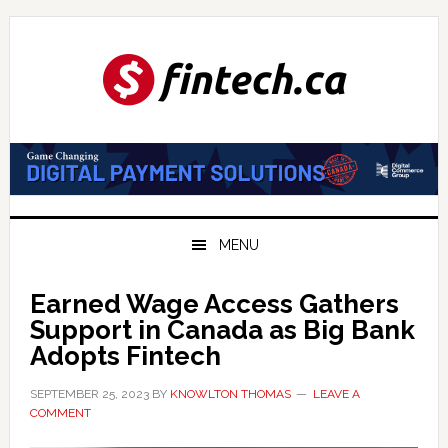
Skip
Skip
Skip
to
to
to
primary
main
primary
navigation
content
sidebar
MENU
Earned Wage Access Gathers
Support in Canada as Big Bank
Adopts Fintech
SEPTEMBER 25, 2023
BY
KNOWLTON THOMAS
LEAVE A
COMMENT