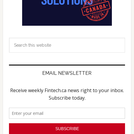
Search
this
website
EMAIL NEWSLETTER