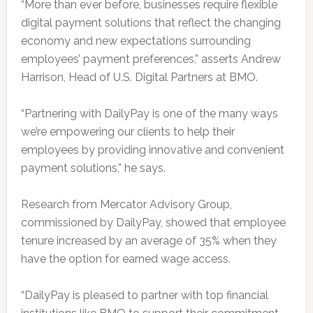
“More than ever before, businesses require flexible
digital payment solutions that reflect the changing
economy and new expectations surrounding
employees’ payment preferences,” asserts Andrew
Harrison, Head of U.S. Digital Partners at BMO.
“Partnering with DailyPay is one of the many ways
we’re empowering our clients to help their
employees by providing innovative and convenient
payment solutions,” he says.
Research from Mercator Advisory Group,
commissioned by DailyPay, showed that employee
tenure increased by an average of 35% when they
have the option for earned wage access.
“DailyPay is pleased to partner with top financial