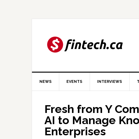
Skip
Skip
Skip
to
to
to
primary
main
primary
navigation
content
sidebar
NEWS
EVENTS
INTERVIEWS
Fresh from Y Comb
AI to Manage Kno
Enterprises