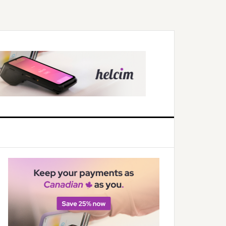
Primary
Sidebar