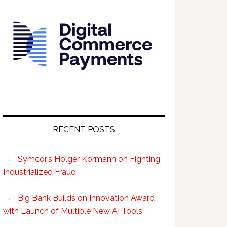
RECENT POSTS
Symcor’s Holger Kormann on Fighting
Industrialized Fraud
Big Bank Builds on Innovation Award
with Launch of Multiple New AI Tools