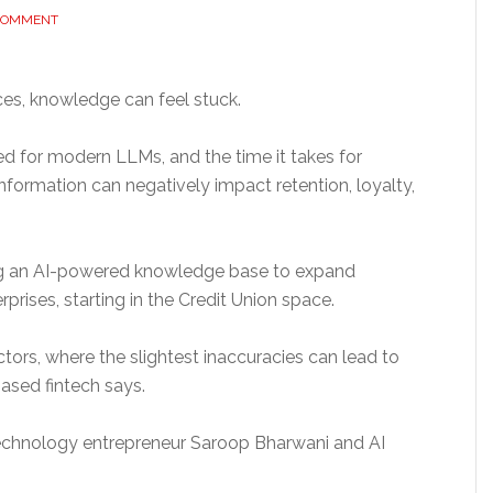
 COMMENT
rvices, knowledge can feel stuck.
d for modern LLMs, and the time it takes for
formation can negatively impact retention, loyalty,
ing an AI-powered knowledge base to expand
rprises, starting in the Credit Union space.
ectors, where the slightest inaccuracies can lead to
based fintech says.
technology entrepreneur Saroop Bharwani and AI