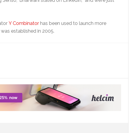
ng Senso,” Bharwani stated on LinkedIn, “and we’re just
ator
Y Combinator
has been used to launch more
was established in 2005.