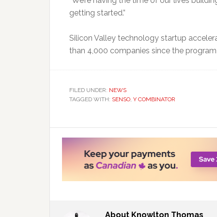
“We’re having the time of our lives buildi
getting started.”
Silicon Valley technology startup acceler
than 4,000 companies since the program 
FILED UNDER:
NEWS
TAGGED WITH:
SENSO
,
Y COMBINATOR
About
Knowlton Thomas