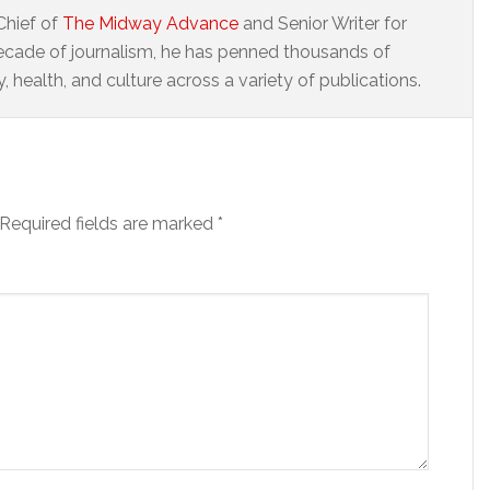
Chief of
The Midway Advance
and Senior Writer for
ecade of journalism, he has penned thousands of
 health, and culture across a variety of publications.
Required fields are marked
*