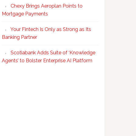
Chexy Brings Aeroplan Points to
Mortgage Payments
Your Fintech Is Only as Strong as Its
Banking Partner
Scotiabank Adds Suite of ‘Knowledge
Agents’ to Bolster Enterprise AI Platform