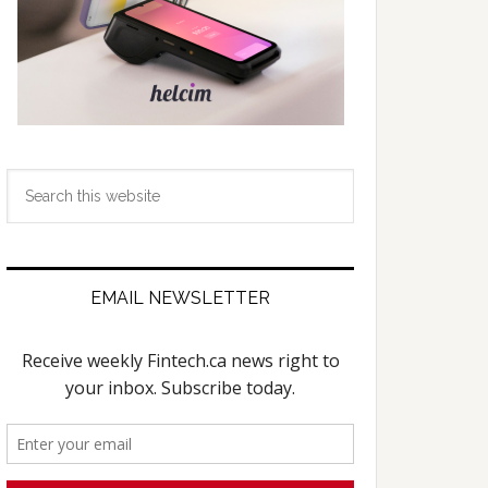
Search
this
website
EMAIL NEWSLETTER