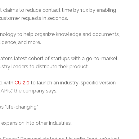
 claims to reduce contact time by 10x by enabling
customer requests in seconds.
echnology to help organize knowledge and documents,
lligence, and more.
or’s latest cohort of startups with a go-to-market
stry leaders to distribute their product.
ed with
CU 2.0
to launch an industry-specific version
ur APIs,” the company says.
s “life-changing.”
 expansion into other industries.