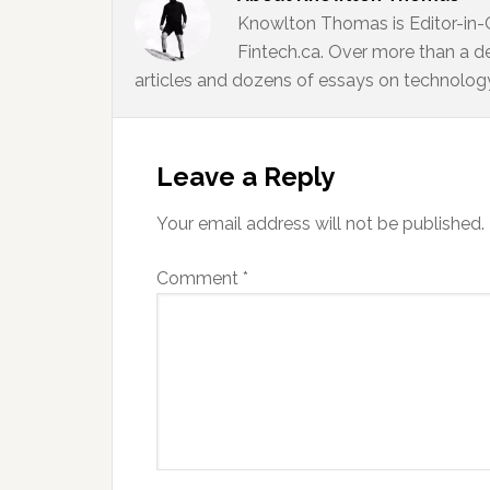
Knowlton Thomas is Editor-in-
Fintech.ca. Over more than a d
articles and dozens of essays on technology,
Reader
Interactions
Leave a Reply
Your email address will not be published.
Comment
*