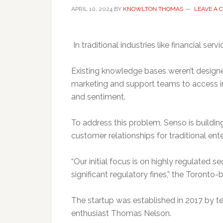
APRIL 10, 2024
BY
KNOWLTON THOMAS
LEAVE A
In traditional industries like financial se
Existing knowledge bases weren’t designe
marketing and support teams to access in
and sentiment.
To address this problem, Senso is build
customer relationships for traditional ente
“Our initial focus is on highly regulated s
significant regulatory fines,” the Toronto-
The startup was established in 2017 by 
enthusiast Thomas Nelson.