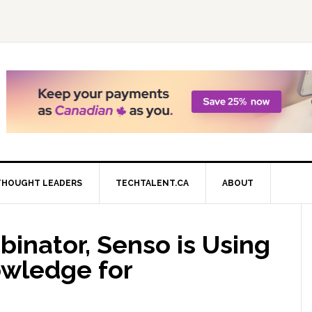
THOUGHT LEADERS
TECHTALENT.CA
ABOUT
inator, Senso is Using
wledge for