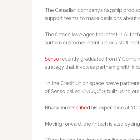
The Canadian company’s flagship product
support teams to make decisions about 
The fintech leverages the latest in AI t
surface customer intent, unlock staff inte
Senso
recently graduated from Y Combinat
strategy that involves partnering with indu
“In the Credit Union space, we’ve partner
of Senso called
CuCopilot
, built using o
Bharwani
described
his experience at YC a
Moving forward, the fintech is also eyeing