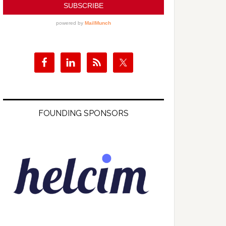
FOUNDING SPONSORS