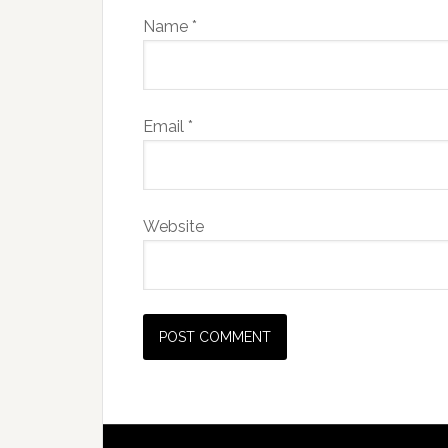
Name
*
Email
*
Website