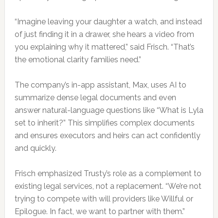
“Imagine leaving your daughter a watch, and instead
of just finding it in a drawer, she hears a video from
you explaining why it mattered,” said Frisch. “That’s
the emotional clarity families need.”
The company’s in-app assistant, Max, uses AI to
summarize dense legal documents and even
answer natural-language questions like “What is Lyla
set to inherit?” This simplifies complex documents
and ensures executors and heirs can act confidently
and quickly.
Frisch emphasized Trusty’s role as a complement to
existing legal services, not a replacement. “We’re not
trying to compete with will providers like Willful or
Epilogue. In fact, we want to partner with them.”