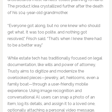
The product idea crystallized further after the death
of his 104-year-old grandmother.
“Everyone got along, but no one knew who should
get what. It was too polite, and nothing got
resolved,” Frisch said. “That’s when I knew there had
to be a better way.”
While estate tech has traditionally focused on legal
documentation, like wills and power of attorney,
Trusty aims to digitize and modernize the
overlooked pieces—jewelry, art, heirlooms, even a
family boat—through a user-friendly mobile
experience. Using image recognition and
conversational AI, users can snap a photo of an
item, log its details, and assign it to a loved one,
optionally attaching a personal video message.