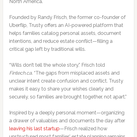
North America.
Founded by Randy Frisch, the former co-founder of
Uberflip, Trusty offers an AI-powered platform that
helps families catalog personal assets, document
intentions, and reduce estate conflict—filling a
critical gap left by traditional wills.
“Wills don’t tell the whole story,” Frisch told
Fintech.ca
. “The gaps from misplaced assets and
unclear intent create confusion and conflict. Trusty
makes it easy to share your wishes clearly and
securely, so families are brought together, not apart.”
Inspired by a deeply personal moment—organizing
a drawer of valuables and documents the day after
leaving his last startup
—Frisch realized how
unstructured most families’ estate planning remains.