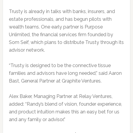
Trusty is already in talks with banks, insurers, and
estate professionals, and has begun pilots with
wealth teams. One early partner is Purpose
Unlimited, the financial services firm founded by
Som Seif, which plans to distribute Trusty through its
advisor network.
“Trusty is designed to be the connective tissue
families and advisors have long needed,” said Aaron
Bast, General Partner at Graphite Ventures.
Alex Baker, Managing Partner at Relay Ventures,
added: “Randy’s blend of vision, founder experience,
and product intuition makes this an easy bet for us
and any family or advisor.”