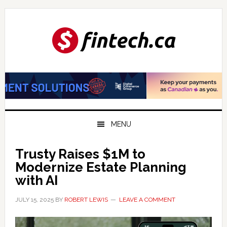
Skip
Skip
Skip
to
to
to
primary
main
primary
navigation
content
sidebar
MENU
Trusty Raises $1M to
Modernize Estate Planning
with AI
JULY 15, 2025
BY
ROBERT LEWIS
LEAVE A COMMENT