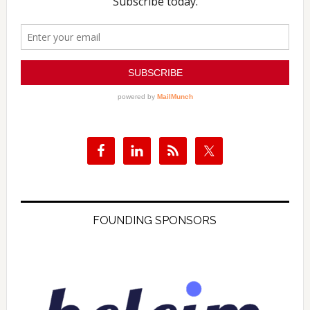
FOUNDING SPONSORS