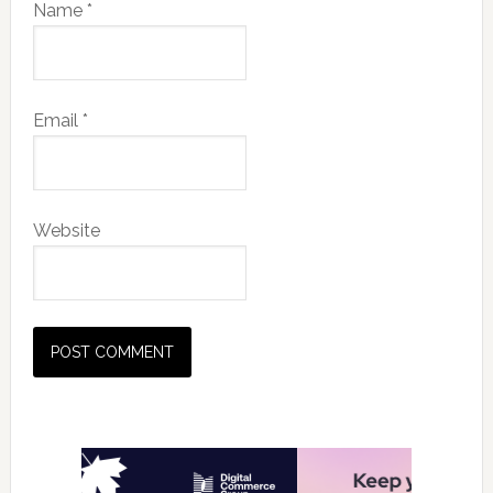
Name
*
Email
*
Website
Primary
Sidebar