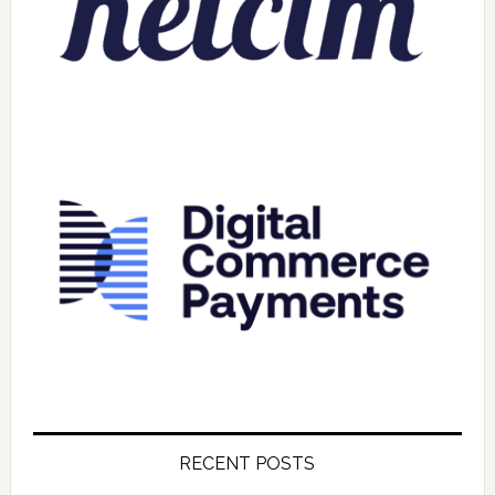
RECENT POSTS