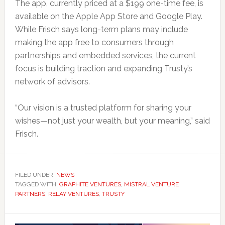
The app, currently priced at a $199 one-time fee, is
available on the Apple App Store and Google Play.
While Frisch says long-term plans may include
making the app free to consumers through
partnerships and embedded services, the current
focus is building traction and expanding Trusty’s
network of advisors.
“Our vision is a trusted platform for sharing your
wishes—not just your wealth, but your meaning,” said
Frisch.
FILED UNDER:
NEWS
TAGGED WITH:
GRAPHITE VENTURES
,
MISTRAL VENTURE
PARTNERS
,
RELAY VENTURES
,
TRUSTY