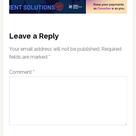
Reader
Leave a Reply
Interactions
Your email address will not be published.
Required
fields are marked
*
Comment
*