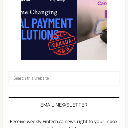
Search
this
website
EMAIL NEWSLETTER