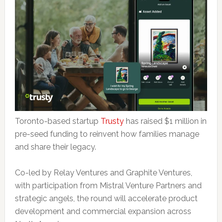
Toronto-based startup
Trusty
has raised $1 million in
pre-seed funding to reinvent how families manage
and share their legacy.
Co-led by Relay Ventures and Graphite Ventures,
with participation from Mistral Venture Partners and
strategic angels, the round will accelerate product
development and commercial expansion across