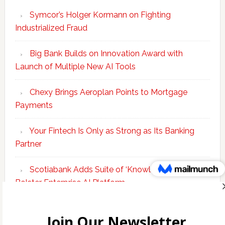
Symcor’s Holger Kormann on Fighting
Industrialized Fraud
Big Bank Builds on Innovation Award with
Launch of Multiple New AI Tools
Chexy Brings Aeroplan Points to Mortgage
Payments
Your Fintech Is Only as Strong as Its Banking
Partner
Scotiabank Adds Suite of ‘Knowledge Agents’ to
Bolster Enterprise AI Platform
Copyright © 2026 Incubate Ventures |
Calgary.tech
·