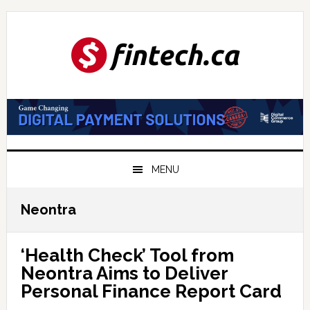
Skip
Skip
Skip
to
to
to
primary
main
primary
navigation
content
sidebar
MENU
Neontra
‘Health Check’ Tool from
Neontra Aims to Deliver
Personal Finance Report Card