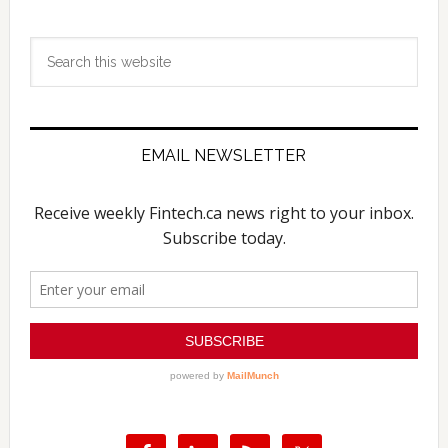
Search
this
website
EMAIL NEWSLETTER