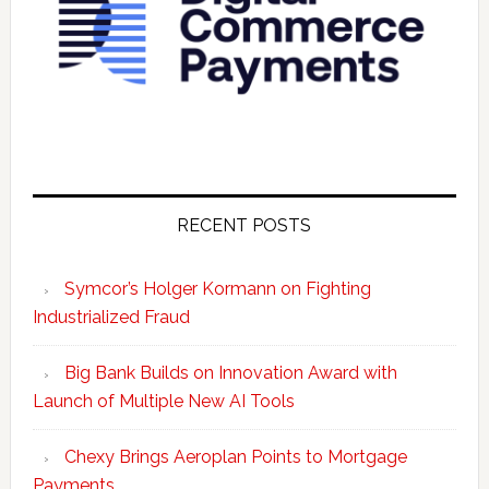
RECENT POSTS
Symcor’s Holger Kormann on Fighting
Industrialized Fraud
Big Bank Builds on Innovation Award with
Launch of Multiple New AI Tools
Chexy Brings Aeroplan Points to Mortgage
Payments