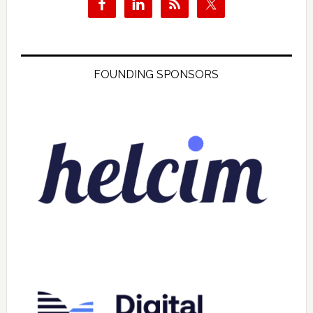
FOUNDING SPONSORS