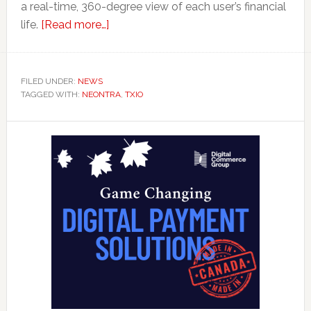
a real-time, 360-degree view of each user’s financial
about
life.
[Read more…]
‘Health
Check’
Tool
FILED UNDER:
NEWS
TAGGED WITH:
NEONTRA
from
,
TXIO
Neontra
Primary
Aims
to
Sidebar
Deliver
Personal
Finance
Report
Card