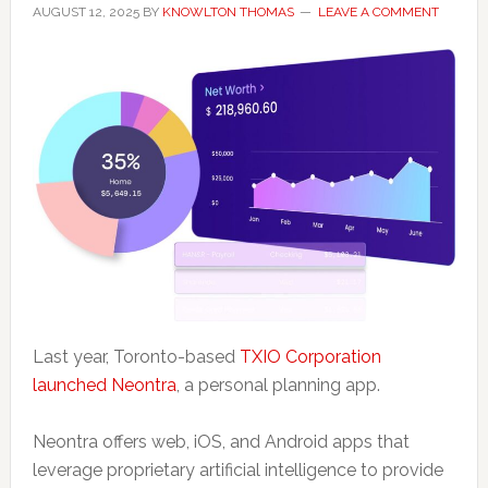
AUGUST 12, 2025
BY
KNOWLTON THOMAS
LEAVE A COMMENT
Last year, Toronto-based
TXIO Corporation
launched Neontra
, a personal planning app.
Neontra offers web, iOS, and Android apps that
leverage proprietary artificial intelligence to provide