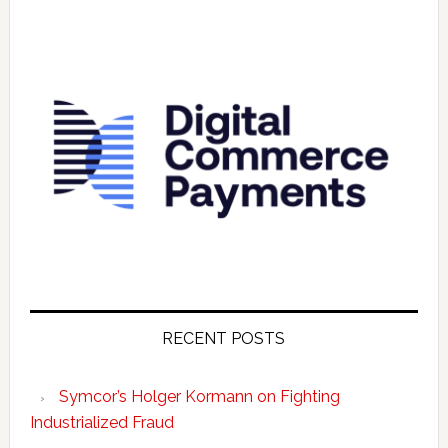
RECENT POSTS
Symcor’s Holger Kormann on Fighting
Industrialized Fraud