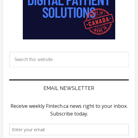
Seed
Funding
Round
Search
this
website
EMAIL NEWSLETTER