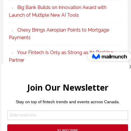
Big Bank Builds on Innovation Award with
Launch of Multiple New AI Tools
Chexy Brings Aeroplan Points to Mortgage
Payments
Your Fintech Is Only as Strong as Its Banking
Partner
Scotiabank Adds Suite of ‘Knowledge Agents’ to
Bolster Enterprise AI Platform
Copyright © 2026 Incubate Ventures |
Calgary.tech
·
Decoder.ca
·
CleanEnergy.ca
·
Legaltech.ca
·
Techtalent.ca
·
Techcouver.com
· |
Privacy