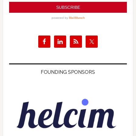
FOUNDING SPONSORS