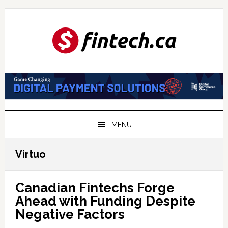
Skip
Skip
Skip
to
to
to
primary
main
primary
navigation
content
sidebar
MENU
Virtuo
Canadian Fintechs Forge
Ahead with Funding Despite
Negative Factors