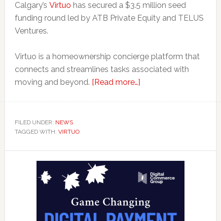
Calgary’s
Virtuo
has secured a $3.5 million seed
funding round led by ATB Private Equity and TELUS
Ventures.
Virtuo is a homeownership concierge platform that
connects and streamlines tasks associated with
about
moving and beyond.
[Read more…]
Real
Estate
App
FILED UNDER:
NEWS
TAGGED WITH:
VIRTUO
Virtuo
Looks
Primary
to
Expand
Sidebar
Across
Canada
With