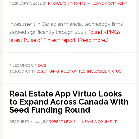
FEBRUARY 7, 2024
BY
KNOWLTON THOMAS
LEAVE A COMMENT
Investment in Canadian financial technology firms
slowed significantly through 2023,
found KPMG’s
about
latest Pulse of Fintech report
.
[Read more…]
Canadian
Fintechs
Forge
FILED UNDER:
NEWS
TAGGED WITH:
D1G1T
,
KPMG
,
PELOTON TECHNOLOGIES
,
Ahead
VIRTUO
with
Funding
Real Estate App Virtuo Looks
Despite
to Expand Across Canada With
Negative
Seed Funding Round
Factors
DECEMBER 7, 2023
BY
ROBERT LEWIS
LEAVE A COMMENT