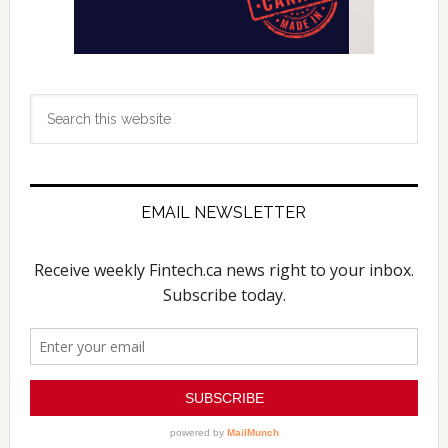
Search
this
website
EMAIL NEWSLETTER