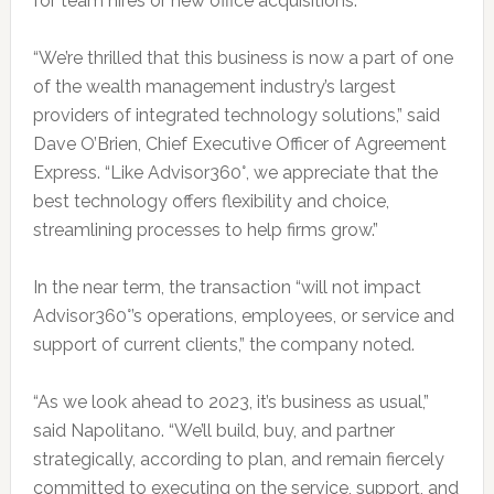
for team hires or new office acquisitions.
“We’re thrilled that this business is now a part of one
of the wealth management industry’s largest
providers of integrated technology solutions,” said
Dave O’Brien, Chief Executive Officer of Agreement
Express. “Like Advisor360°, we appreciate that the
best technology offers flexibility and choice,
streamlining processes to help firms grow.”
In the near term, the transaction “will not impact
Advisor360°’s operations, employees, or service and
support of current clients,” the company noted.
“As we look ahead to 2023, it’s business as usual,”
said Napolitano. “We’ll build, buy, and partner
strategically, according to plan, and remain fiercely
committed to executing on the service, support, and