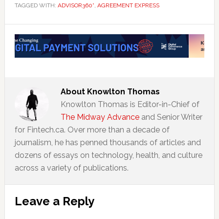
TAGGED WITH:
ADVISOR360°
,
AGREEMENT EXPRESS
About
Knowlton Thomas
Knowlton Thomas is Editor-in-Chief of
The Midway Advance
and Senior Writer
for Fintech.ca. Over more than a decade of
journalism, he has penned thousands of articles and
dozens of essays on technology, health, and culture
across a variety of publications.
Reader
Leave a Reply
Interactions