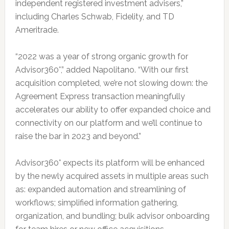
independent registered investment advisers,”
including Charles Schwab, Fidelity, and TD
Ameritrade.
“2022 was a year of strong organic growth for
Advisor360°,” added Napolitano. “With our first
acquisition completed, we’re not slowing down: the
Agreement Express transaction meaningfully
accelerates our ability to offer expanded choice and
connectivity on our platform and we’ll continue to
raise the bar in 2023 and beyond.”
Advisor360° expects its platform will be enhanced
by the newly acquired assets in multiple areas such
as: expanded automation and streamlining of
workflows; simplified information gathering,
organization, and bundling; bulk advisor onboarding