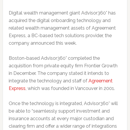
Digital wealth management giant Advisor360° has
acquired the digital onboarding technology and
related wealth management assets of Agreement
Express, a BC-based tech solutions provider, the
company announced this week.
Boston-based Advisor360° completed the
acquisition from private equity firm Frontier Growth
in December. The company stated it intends to
integrate the technology and staff of
Agreement
Express
, which was founded in Vancouver in 2001.
Once the technology is integrated, Advisor360° will
be able to “seamlessly support investment and
insurance accounts at every major custodian and
clearing firm and offer a wider range of integrations