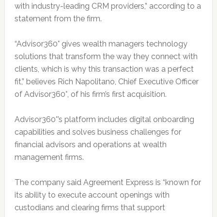
with industry-leading CRM providers,” according to a
statement from the firm.
“Advisor360° gives wealth managers technology
solutions that transform the way they connect with
clients, which is why this transaction was a perfect
fit,” believes Rich Napolitano, Chief Executive Officer
of Advisor360°, of his firm’s first acquisition.
Advisor360°’s platform includes digital onboarding
capabilities and solves business challenges for
financial advisors and operations at wealth
management firms.
The company said Agreement Express is “known for
its ability to execute account openings with
custodians and clearing firms that support