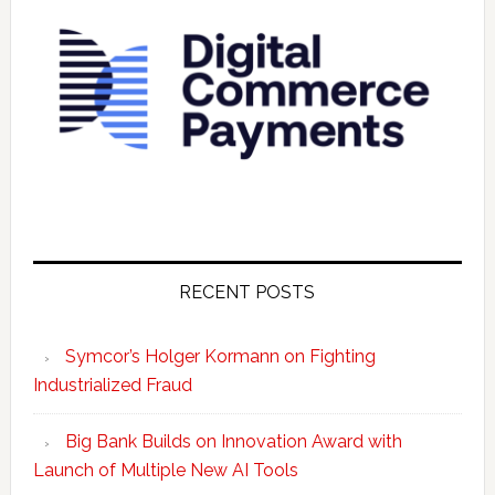
RECENT POSTS
Symcor’s Holger Kormann on Fighting
Industrialized Fraud
Big Bank Builds on Innovation Award with
Launch of Multiple New AI Tools