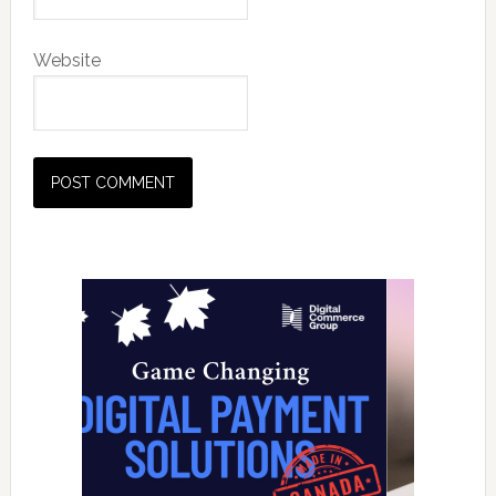
Website
Primary
Sidebar