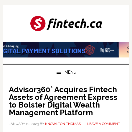
Skip
Skip
Skip
to
to
to
primary
main
primary
navigation
content
sidebar
MENU
Advisor360° Acquires Fintech
Assets of Agreement Express
to Bolster Digital Wealth
Management Platform
JANUARY 11, 2023
BY
KNOWLTON THOMAS
LEAVE A COMMENT