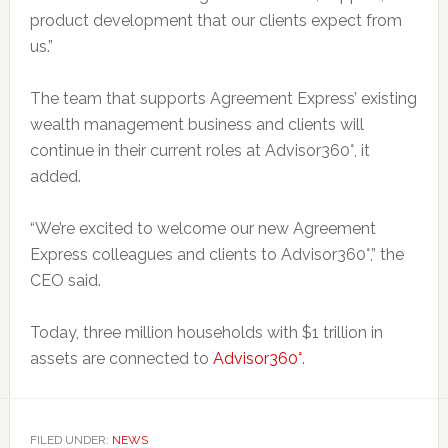
product development that our clients expect from
us.”
The team that supports Agreement Express’ existing
wealth management business and clients will
continue in their current roles at Advisor360°, it
added.
“We’re excited to welcome our new Agreement
Express colleagues and clients to Advisor360°,” the
CEO said.
Today, three million households with $1 trillion in
assets are connected to
Advisor360°
.
FILED UNDER:
NEWS