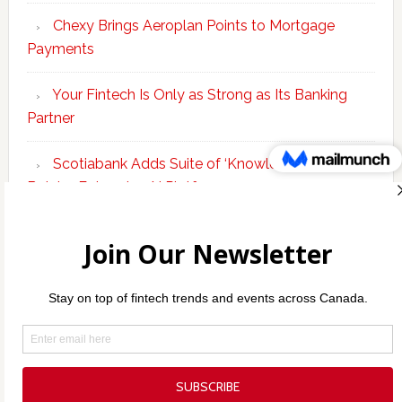
Chexy Brings Aeroplan Points to Mortgage
Payments
Your Fintech Is Only as Strong as Its Banking
Partner
Scotiabank Adds Suite of ‘Knowledge Agents’ to
Bolster Enterprise AI Platform
Copyright © 2026 Incubate Ventures |
Calgary.tech
·
Decoder.ca
·
CleanEnergy.ca
·
Legaltech.ca
·
Techtalent.ca
·
Techcouver.com
· |
Privacy