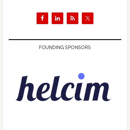
FOUNDING SPONSORS