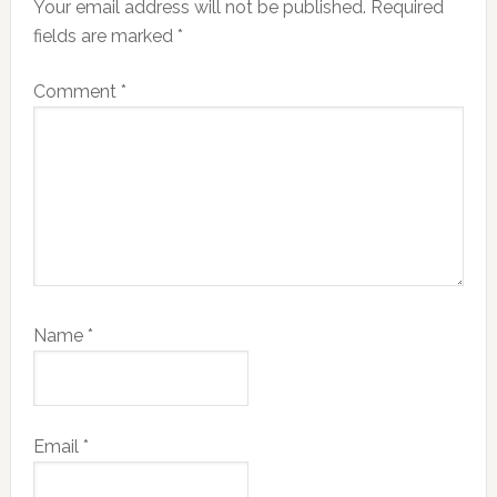
Your email address will not be published.
Required
fields are marked
*
Comment
*
Name
*
Email
*