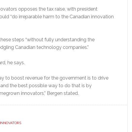
ovators opposes the tax raise, with president
ould “do irreparable harm to the Canadian innovation
these steps “without fully understanding the
edgling Canadian technology companies.”
rd, he says.
way to boost revenue for the government is to drive
and the best possible way to do that is by
megrown innovators,” Bergen stated.
 INNOVATORS