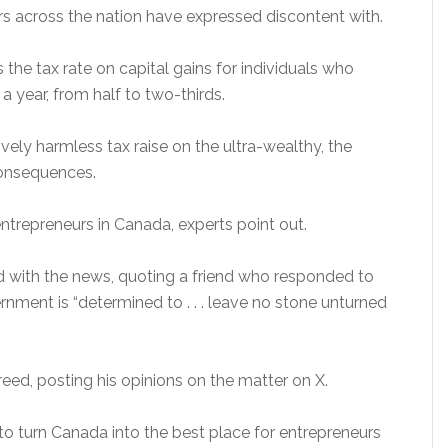
rs across the nation have expressed discontent with.
es the tax rate on capital gains for individuals who
 year, from half to two-thirds.
vely harmless tax raise on the ultra-wealthy, the
onsequences.
 entrepreneurs in Canada, experts point out.
with the news, quoting a friend who responded to
nment is “determined to . . . leave no stone unturned
greed, posting his opinions on the matter on X.
o turn Canada into the best place for entrepreneurs