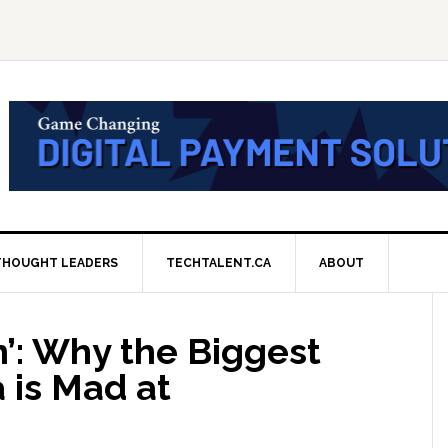
THOUGHT LEADERS
TECHTALENT.CA
ABOUT
n’: Why the Biggest
 is Mad at