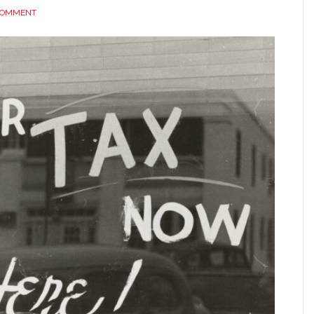
 COMMENT