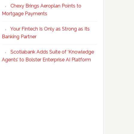
Chexy Brings Aeroplan Points to
Mortgage Payments
Your Fintech Is Only as Strong as Its
Banking Partner
Scotiabank Adds Suite of ‘Knowledge
Agents’ to Bolster Enterprise AI Platform