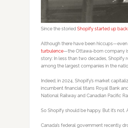
Since the storied
Shopify started up back
Although there have been hiccups—even
turbulence
—the Ottawa-born company is 
story: In less than two decades, Shopify 
among the largest companies in the nation
Indeed, in 2024, Shopify’s market capitali
incumbent financial titans Royal Bank a
National Railway and Canadian Pacific Ra
So Shopify should be happy. But it’s not. 
Canada’s federal government recently d