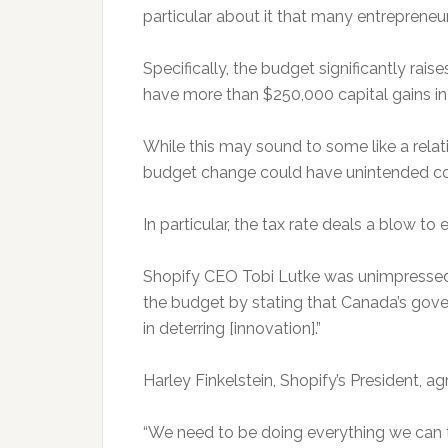
particular about it that many entrepreneu
Specifically, the budget significantly rais
have more than $250,000 capital gains in a
While this may sound to some like a relati
budget change could have unintended c
In particular, the tax rate deals a blow to
Shopify CEO Tobi Lutke was unimpressed 
the budget by stating that Canada’s gover
in deterring [innovation].”
Harley Finkelstein, Shopify’s President, a
“We need to be doing everything we can t