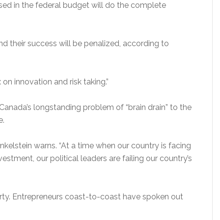
ed in the federal budget will do the complete
nd their success will be penalized, according to
ax on innovation and risk taking.”
Canada’s longstanding problem of “brain drain” to the
e.
Finkelstein warns. “At a time when our country is facing
vestment, our political leaders are failing our country’s
arty. Entrepreneurs coast-to-coast have spoken out