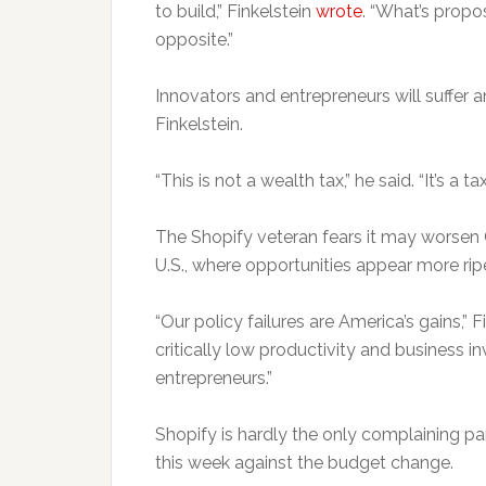
to build,” Finkelstein
wrote
. “
What’s propos
opposite.”
Innovators and entrepreneurs will suffer a
Finkelstein.
“This is not a wealth tax,” he said. “It’s a t
The Shopify veteran fears it may worsen 
U.S., where opportunities appear more rip
“Our policy failures are America’s gains,” 
critically low productivity and business in
entrepreneurs.”
Shopify is hardly the only complaining p
this week against the budget change.