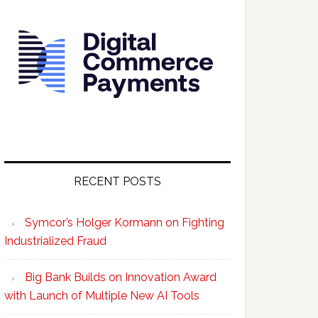
RECENT POSTS
Symcor’s Holger Kormann on Fighting
Industrialized Fraud
Big Bank Builds on Innovation Award
with Launch of Multiple New AI Tools