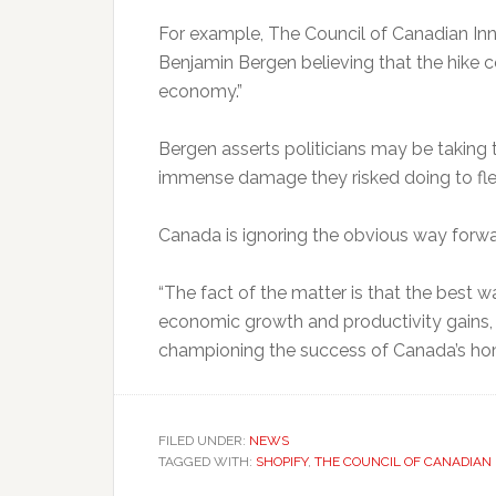
For example, The Council of Canadian Inn
Benjamin Bergen believing that the hike c
economy.”
Bergen asserts politicians may be taking 
immense damage they risked doing to fl
Canada is ignoring the obvious way forwa
“The fact of the matter is that the best 
economic growth and productivity gains, 
championing the success of Canada’s ho
FILED UNDER:
NEWS
TAGGED WITH:
SHOPIFY
,
THE COUNCIL OF CANADIAN