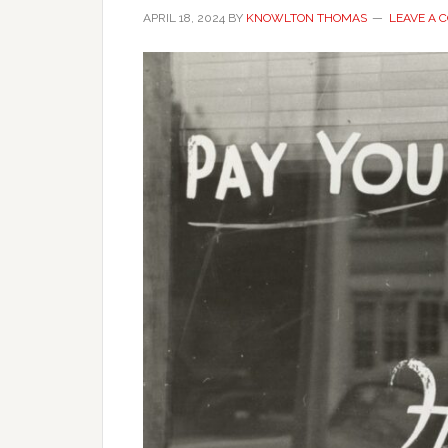
APRIL 18, 2024
BY
KNOWLTON THOMAS
LEAVE A