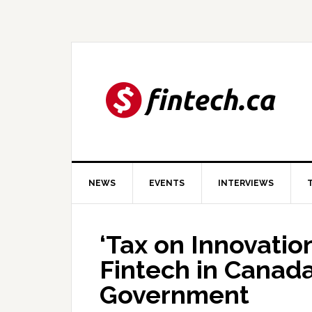
Skip
Skip
Skip
to
to
to
primary
main
primary
navigation
content
sidebar
NEWS
EVENTS
INTERVIEWS
‘Tax on Innovatio
Fintech in Canada
Government