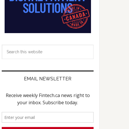
Search
this
website
EMAIL NEWSLETTER