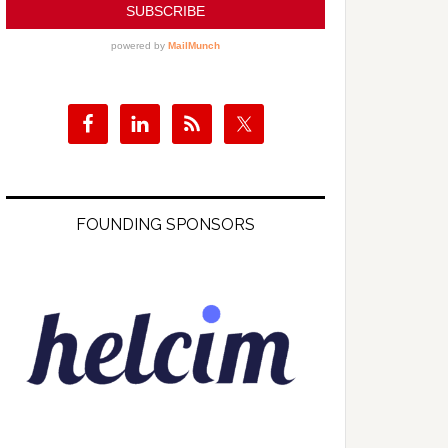
FOUNDING SPONSORS