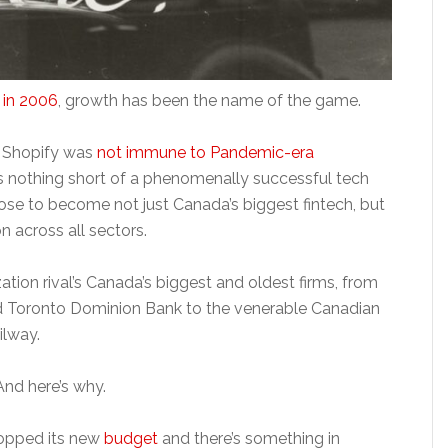
 in 2006
, growth has been the name of the game.
 Shopify was
not immune to Pandemic-era
nothing short of a phenomenally successful tech
rose to become not just Canada’s biggest fintech, but
 across all sectors.
zation rival’s Canada’s biggest and oldest firms, from
nd Toronto Dominion Bank to the venerable Canadian
ilway.
And here’s why.
ropped its new
budget
and there’s something in