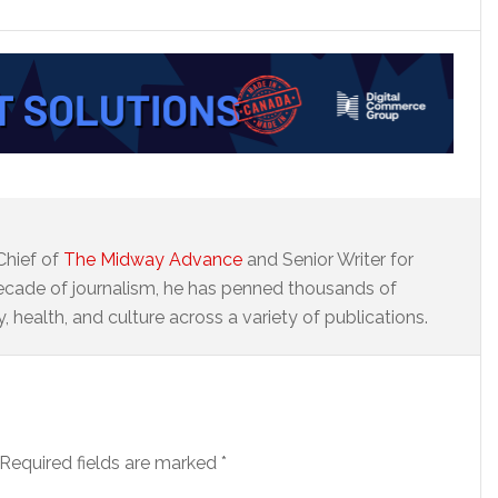
Chief of
The Midway Advance
and Senior Writer for
ecade of journalism, he has penned thousands of
 health, and culture across a variety of publications.
Required fields are marked
*