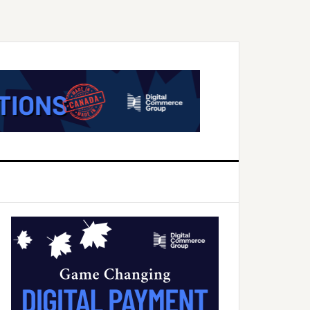
Primary
Sidebar