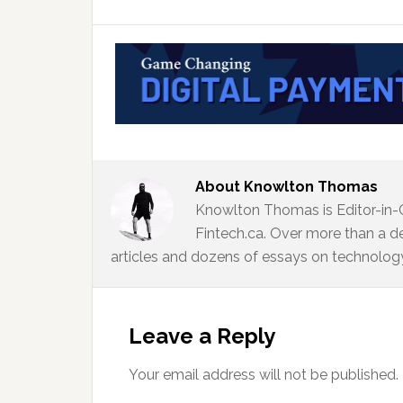
About
Knowlton Thomas
Knowlton Thomas is Editor-in-
Fintech.ca. Over more than a d
articles and dozens of essays on technology,
Reader
Interactions
Leave a Reply
Your email address will not be published.