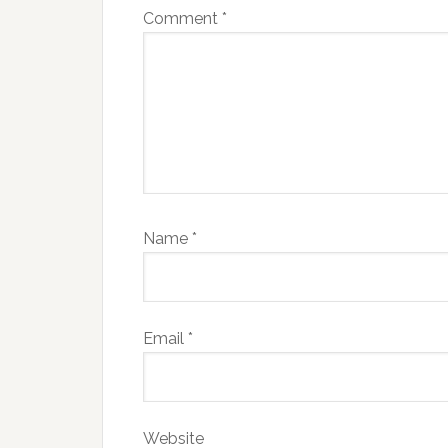
Comment
*
Name
*
Email
*
Website