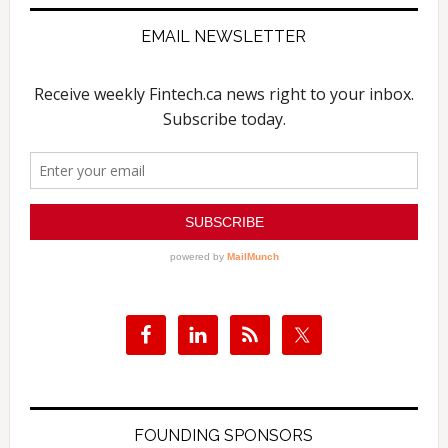
EMAIL NEWSLETTER
FOUNDING SPONSORS