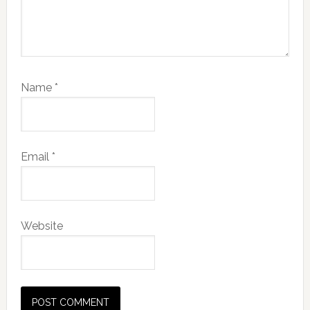
Name
*
Email
*
Website