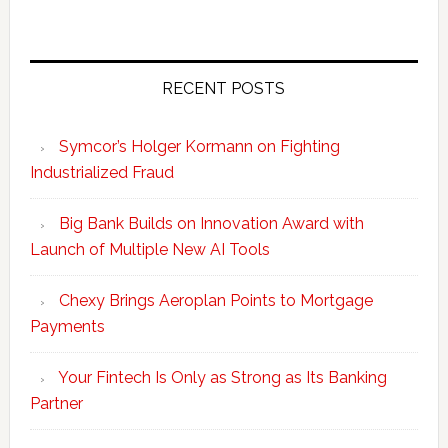
RECENT POSTS
Symcor’s Holger Kormann on Fighting
Industrialized Fraud
Big Bank Builds on Innovation Award with
Launch of Multiple New AI Tools
Chexy Brings Aeroplan Points to Mortgage
Payments
Your Fintech Is Only as Strong as Its Banking
Partner