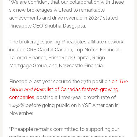
“We are confident that our collaboration with these
six new brokerages will lead to remarkable
achievements and drive revenue in 2024,” stated
Pineapple CEO Shubha Dasgupta.
The brokerages joining Pineapple’s affiliate network
include CRE Capital Canada, Top Notch Financial,
Tailored Finance, PrimeRock Capital, Reign
Mortgage Group, and Newcastle Financial.
Pineapple last year secured the 27th position
on
The
Globe and Mail’s
list of Canada’s fastest-growing
companies
, posting a three-year growth rate of
1,452% before going public on NYSE American in
November.
“Pineapple remains committed to supporting our