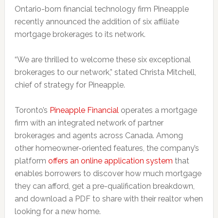
Ontario-born financial technology firm Pineapple
recently announced the addition of six affiliate
mortgage brokerages to its network.
“We are thrilled to welcome these six exceptional
brokerages to our network,” stated Christa Mitchell,
chief of strategy for Pineapple.
Toronto’s
Pineapple Financial
operates a mortgage
firm with an integrated network of partner
brokerages and agents across Canada. Among
other homeowner-oriented features, the company’s
platform
offers an online application system
that
enables borrowers to discover how much mortgage
they can afford, get a pre-qualification breakdown,
and download a PDF to share with their realtor when
looking for a new home.