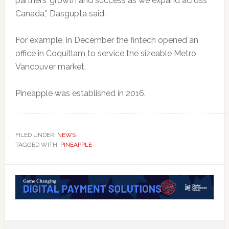
partners’ growth and success as we expand across
Canada,” Dasgupta said.
For example, in December the fintech opened an
office in Coquitlam to service the sizeable Metro
Vancouver market.
Pineapple was established in 2016.
FILED UNDER:
NEWS
TAGGED WITH:
PINEAPPLE