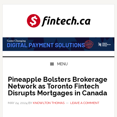
Skip
Skip
Skip
to
to
to
primary
main
primary
navigation
content
sidebar
MENU
Pineapple Bolsters Brokerage
Network as Toronto Fintech
Disrupts Mortgages in Canada
MAY 24, 2024
BY
KNOWLTON THOMAS
LEAVE A COMMENT