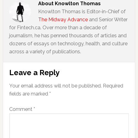
About
Knowlton Thomas
Knowlton Thomas is Editor-in-Chief of
The Midway Advance
and Senior Writer
for Fintech.ca. Over more than a decade of
journalism, he has penned thousands of articles and
dozens of essays on technology, health, and culture
across a variety of publications.
Reader
Leave a Reply
Interactions
Your email address will not be published.
Required
fields are marked
*
Comment
*