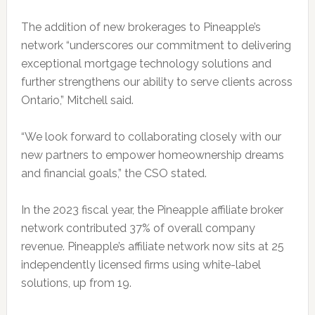
The addition of new brokerages to Pineapple’s
network “underscores our commitment to delivering
exceptional mortgage technology solutions and
further strengthens our ability to serve clients across
Ontario,” Mitchell said.
“We look forward to collaborating closely with our
new partners to empower homeownership dreams
and financial goals,” the CSO stated.
In the 2023 fiscal year, the Pineapple affiliate broker
network contributed 37% of overall company
revenue. Pineapple’s affiliate network now sits at 25
independently licensed firms using white-label
solutions, up from 19.