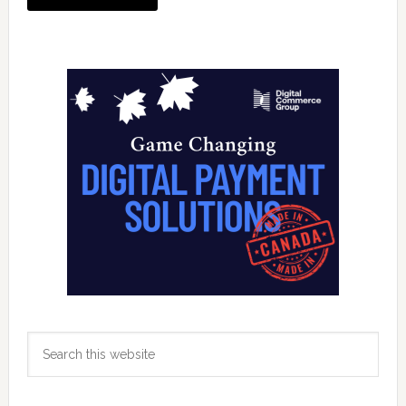
Primary
Sidebar
Search
this
website