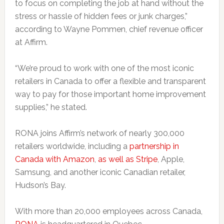
to focus on completing the job at hand without the
stress or hassle of hidden fees or junk charges,”
according to Wayne Pommen, chief revenue officer
at Affirm.
“We’re proud to work with one of the most iconic
retailers in Canada to offer a flexible and transparent
way to pay for those important home improvement
supplies,” he stated.
RONA joins Affirm’s network of nearly 300,000
retailers worldwide, including a
partnership in
Canada with Amazon
,
as well as Stripe
, Apple,
Samsung, and another iconic Canadian retailer,
Hudson’s Bay.
With more than 20,000 employees across Canada,