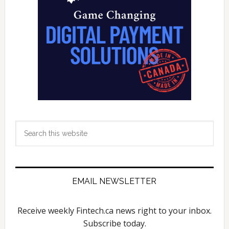
Search
this
website
EMAIL NEWSLETTER