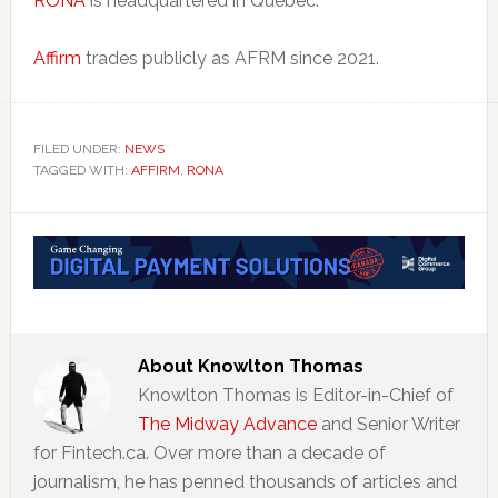
RONA
is headquartered in Quebec.
Affirm
trades publicly as AFRM since 2021.
FILED UNDER:
NEWS
TAGGED WITH:
AFFIRM
,
RONA
About
Knowlton Thomas
Knowlton Thomas is Editor-in-Chief of
The Midway Advance
and Senior Writer
for Fintech.ca. Over more than a decade of
journalism, he has penned thousands of articles and