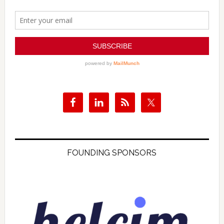
FOUNDING SPONSORS