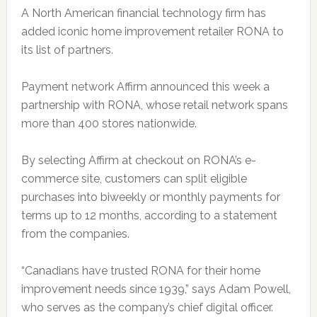
A North American financial technology firm has
added iconic home improvement retailer RONA to
its list of partners.
Payment network Affirm announced this week a
partnership with RONA, whose retail network spans
more than 400 stores nationwide.
By selecting Affirm at checkout on RONA’s e-
commerce site, customers can split eligible
purchases into biweekly or monthly payments for
terms up to 12 months, according to a statement
from the companies.
“Canadians have trusted RONA for their home
improvement needs since 1939,” says Adam Powell,
who serves as the company’s chief digital officer.