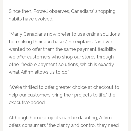
Since then, Powell observes, Canadians’ shopping
habits have evolved.
“Many Canadians now prefer to use online solutions
for making their purchases,” he explains, “and we
wanted to offer them the same payment flexibility
we offer customers who shop our stores through
other flexible payment solutions, which is exactly
what Affirm allows us to do.”
“We’re thrilled to offer greater choice at checkout to
help our customers bring their projects to life,” the
executive added.
Although home projects can be daunting, Affirm
offers consumers “the clarity and control they need