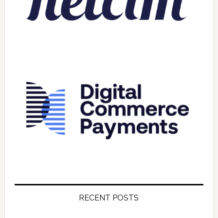
RECENT POSTS