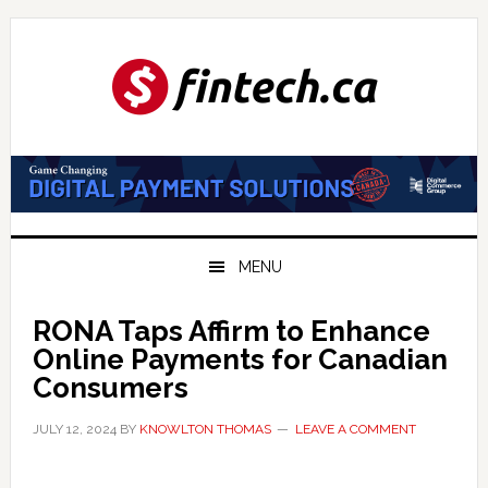
Skip
Skip
Skip
to
to
to
primary
main
primary
navigation
content
sidebar
MENU
RONA Taps Affirm to Enhance
Online Payments for Canadian
Consumers
JULY 12, 2024
BY
KNOWLTON THOMAS
LEAVE A COMMENT