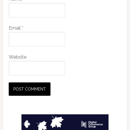
Email
*
Website
Primary
Sidebar