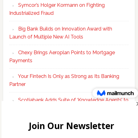
Symcor’s Holger Kormann on Fighting
Industrialized Fraud
Big Bank Builds on Innovation Award with
Launch of Multiple New AI Tools
Chexy Brings Aeroplan Points to Mortgage
Payments
Your Fintech Is Only as Strong as Its Banking
Partner
Scotiabank Adds Suite of ‘Knowledge Agents’ to
Bolster Enterprise AI Platform
Copyright © 2026 Incubate Ventures |
Calgary.tech
·