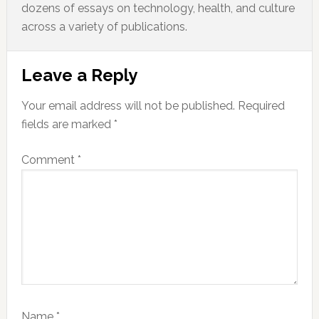
dozens of essays on technology, health, and culture
across a variety of publications.
Reader
Leave a Reply
Interactions
Your email address will not be published.
Required
fields are marked
*
Comment
*
Name
*