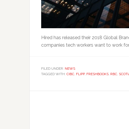
Hired has released their 2018 Global Bran
companies tech workers want to work for 
FILED UNDER:
NEWS
TAGGED WITH:
CIBC
,
FLIPP
,
FRESHBOOKS
,
RBC
,
SCOT