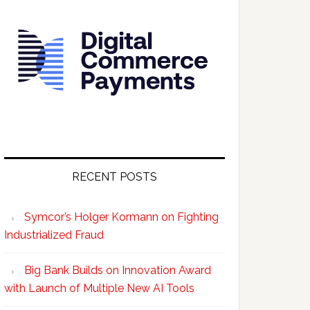
RECENT POSTS
Symcor’s Holger Kormann on Fighting
Industrialized Fraud
Big Bank Builds on Innovation Award
with Launch of Multiple New AI Tools