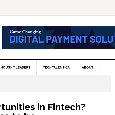
THOUGHT LEADERS
TECHTALENT.CA
ABOUT
tunities in Fintech?