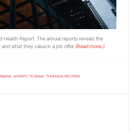
d Health Report. The annual reports reveals the
about
and what they value in a job offer.
[Read more…]
Looking
for
opportunitie
IABANK
,
SHOPIFY
,
TD BANK
,
THOMSON REUTERS
in
Fintech?
Toronto
is
the
place
to
be