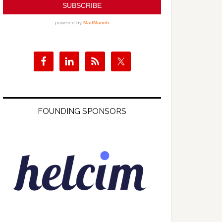
FOUNDING SPONSORS
s