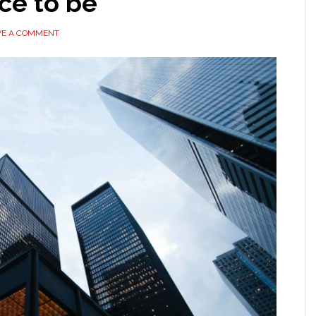
ace to be
VE A COMMENT