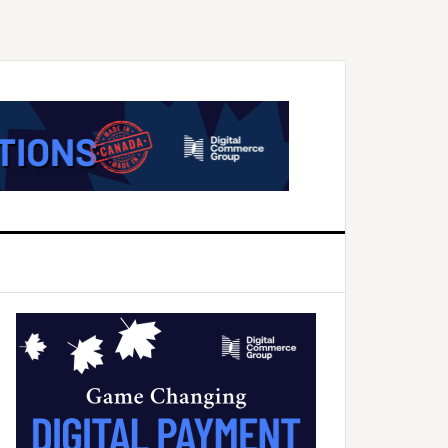
Primary
Sidebar