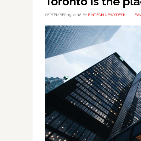
Toronto is the pl
SEPTEMBER 19, 2018
BY
FINTECH NEWSDESK
LEA