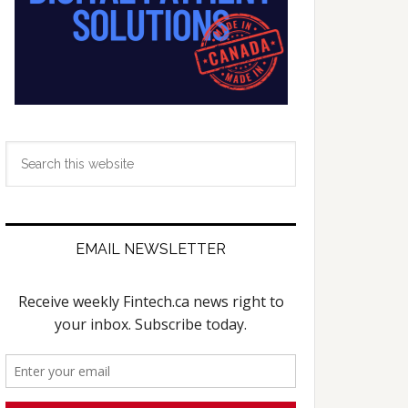
Search
this
website
EMAIL NEWSLETTER