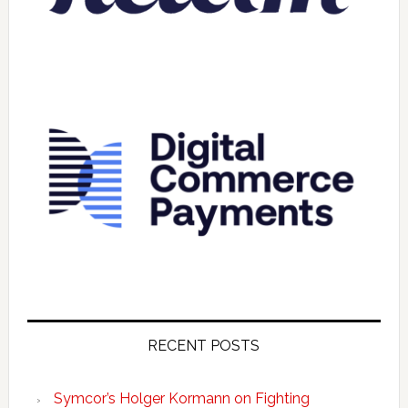
RECENT POSTS
Symcor’s Holger Kormann on Fighting