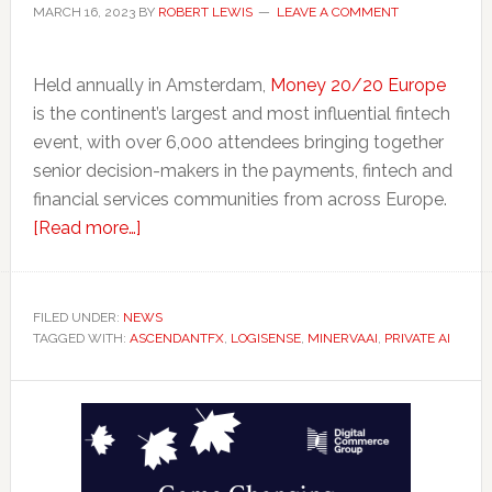
MARCH 16, 2023
BY
ROBERT LEWIS
LEAVE A COMMENT
Held annually in Amsterdam,
Money 20/20 Europe
is the continent’s largest and most influential fintech
event, with over 6,000 attendees bringing together
senior decision-makers in the payments, fintech and
financial services communities from across Europe.
about
[Read more…]
Ontario
Takes
Fintechs
FILED UNDER:
NEWS
TAGGED WITH:
ASCENDANTFX
To
,
LOGISENSE
,
MINERVAAI
,
PRIVATE AI
Amsterdam
Primary
for
Money20/20
Sidebar
Europe
Conference