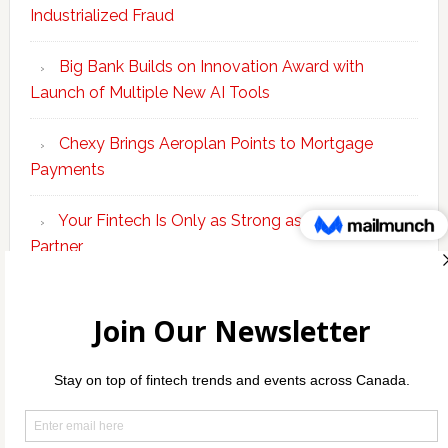
Industrialized Fraud
Big Bank Builds on Innovation Award with
Launch of Multiple New AI Tools
Chexy Brings Aeroplan Points to Mortgage
Payments
Your Fintech Is Only as Strong as Its Banking
Partner
Scotiabank Adds Suite of ‘Knowledge Agents’ to
Bolster Enterprise AI Platform
Copyright © 2026 Incubate Ventures |
Calgary.tech
·
Decoder.ca
·
CleanEnergy.ca
·
Legaltech.ca
·
Techtalent.ca
·