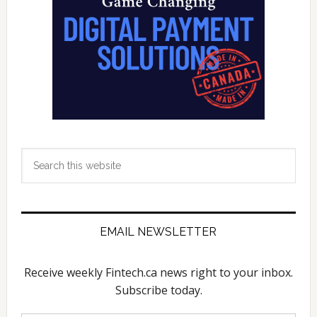
Search
this
website
EMAIL NEWSLETTER