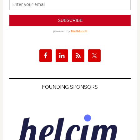
FOUNDING SPONSORS