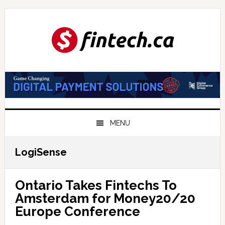
Skip
Skip
Skip
to
to
to
primary
main
primary
navigation
content
sidebar
MENU
LogiSense
Ontario Takes Fintechs To
Amsterdam for Money20/20
Europe Conference