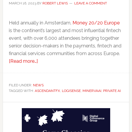
MARCH 16, 2023
BY
ROBERT LEWIS
LEAVE A COMMENT
Held annually in Amsterdam,
Money 20/20 Europe
is the continent’s largest and most influential fintech
event, with over 6,000 attendees bringing together
senior decision-makers in the payments, fintech and
financial services communities from across Europe.
about
[Read more…]
Ontario
Takes
Fintechs
FILED UNDER:
NEWS
TAGGED WITH:
ASCENDANTFX
To
,
LOGISENSE
,
MINERVAAI
,
PRIVATE AI
Amsterdam
Primary
for
Money20/20
Sidebar
Europe
Conference