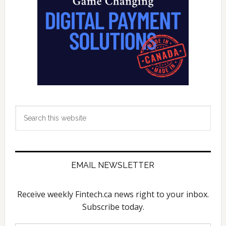
Search
this
website
EMAIL NEWSLETTER