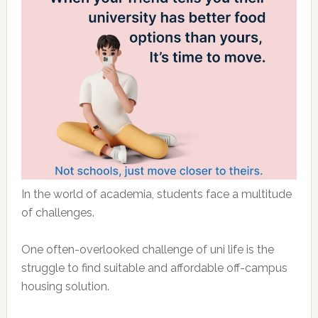
In the world of academia, students face a multitude
of challenges.
One often-overlooked challenge of uni life is the
struggle to find suitable and affordable off-campus
housing solution.