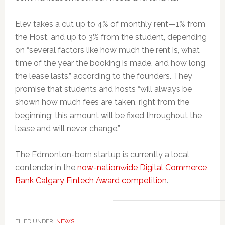
Elev takes a cut up to 4% of monthly rent—1% from
the Host, and up to 3% from the student, depending
on “several factors like how much the rent is, what
time of the year the booking is made, and how long
the lease lasts,” according to the founders. They
promise that students and hosts “will always be
shown how much fees are taken, right from the
beginning; this amount will be fixed throughout the
lease and will never change.”
The Edmonton-born startup is currently a local
contender in the
now-nationwide Digital Commerce
Bank Calgary Fintech Award competition
.
FILED UNDER:
NEWS