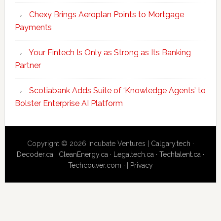
Chexy Brings Aeroplan Points to Mortgage
Payments
Your Fintech Is Only as Strong as Its Banking
Partner
Scotiabank Adds Suite of ‘Knowledge Agents’ to
Bolster Enterprise AI Platform
Copyright © 2026 Incubate Ventures |
Calgary.tech
·
Decoder.ca
·
CleanEnergy.ca
·
Legaltech.ca
·
Techtalent.ca
·
Techcouver.com
· |
Privacy