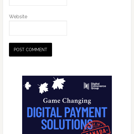
Website
Primary
Sidebar