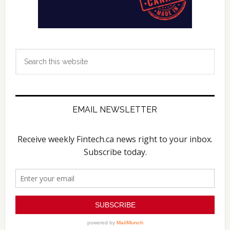
Search
this
website
EMAIL NEWSLETTER