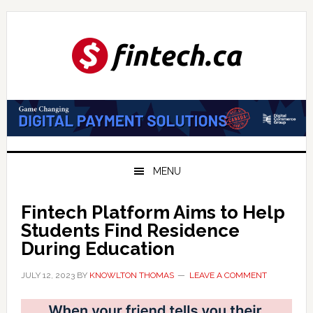
Skip
Skip
Skip
to
to
to
primary
main
primary
navigation
content
sidebar
MENU
Fintech Platform Aims to Help
Students Find Residence
During Education
JULY 12, 2023
BY
KNOWLTON THOMAS
LEAVE A COMMENT