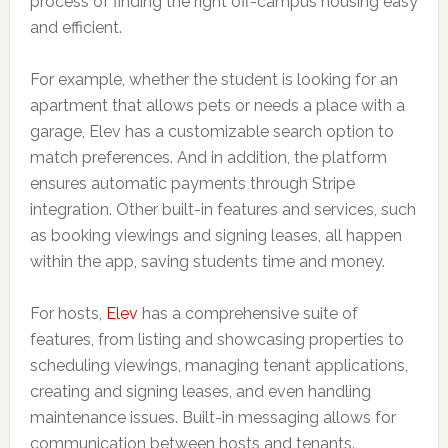
process of finding the right off-campus housing easy
and efficient.
For example, whether the student is looking for an
apartment that allows pets or needs a place with a
garage, Elev has a customizable search option to
match preferences. And in addition, the platform
ensures automatic payments through Stripe
integration. Other built-in features and services, such
as booking viewings and signing leases, all happen
within the app, saving students time and money.
For hosts,
Elev
has a comprehensive suite of
features, from listing and showcasing properties to
scheduling viewings, managing tenant applications,
creating and signing leases, and even handling
maintenance issues. Built-in messaging allows for
communication between hosts and tenants.