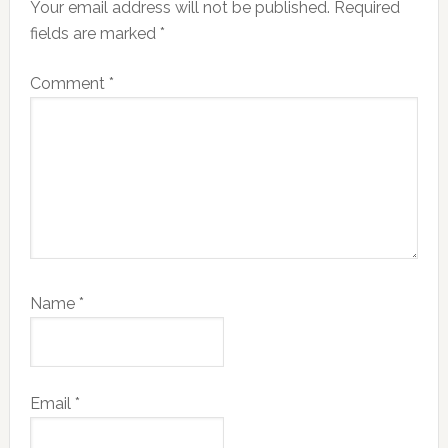
Your email address will not be published.
Required
fields are marked
*
Comment
*
Name
*
Email
*