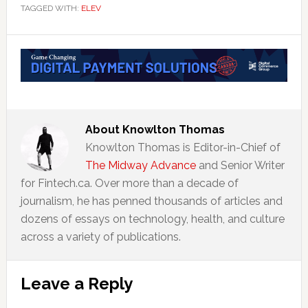
TAGGED WITH:
ELEV
About
Knowlton Thomas
Knowlton Thomas is Editor-in-Chief of
The Midway Advance
and Senior Writer
for Fintech.ca. Over more than a decade of
journalism, he has penned thousands of articles and
dozens of essays on technology, health, and culture
across a variety of publications.
Reader
Leave a Reply
Interactions