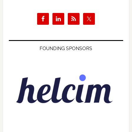
FOUNDING SPONSORS