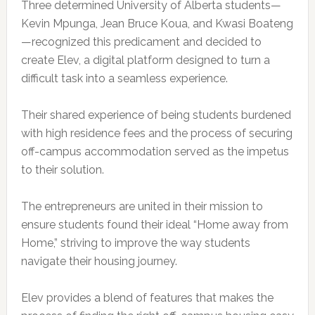
Three determined University of Alberta students—
Kevin Mpunga, Jean Bruce Koua, and Kwasi Boateng
—recognized this predicament and decided to
create Elev, a digital platform designed to turn a
difficult task into a seamless experience.
Their shared experience of being students burdened
with high residence fees and the process of securing
off-campus accommodation served as the impetus
to their solution.
The entrepreneurs are united in their mission to
ensure students found their ideal “Home away from
Home,” striving to improve the way students
navigate their housing journey.
Elev provides a blend of features that makes the