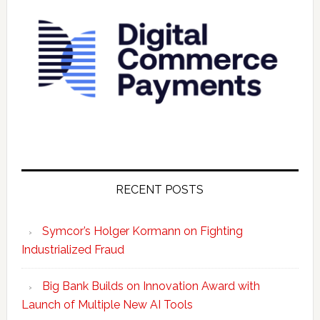
RECENT POSTS
Symcor’s Holger Kormann on Fighting
Industrialized Fraud
Big Bank Builds on Innovation Award with
Launch of Multiple New AI Tools