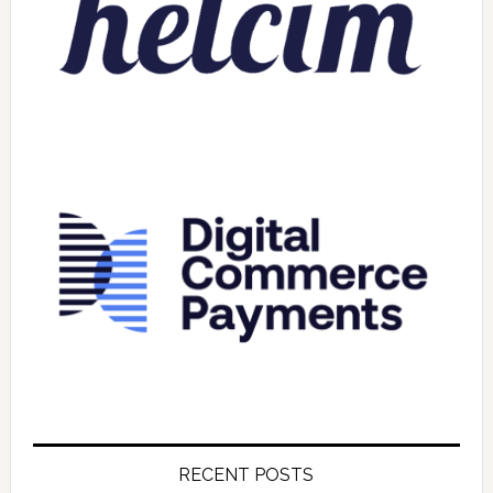
RECENT POSTS