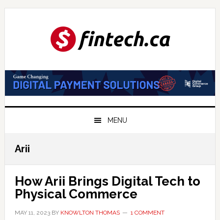
Skip
Skip
Skip
to
to
to
primary
main
primary
navigation
content
sidebar
MENU
Arii
How Arii Brings Digital Tech to
Physical Commerce
MAY 11, 2023
BY
KNOWLTON THOMAS
1 COMMENT