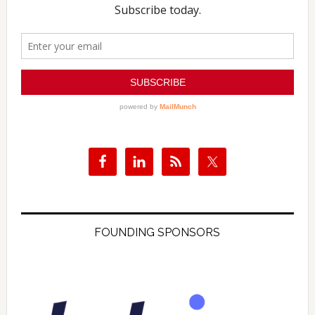
FOUNDING SPONSORS