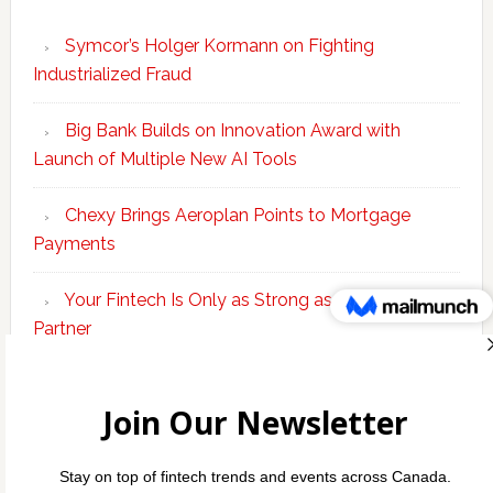
Symcor’s Holger Kormann on Fighting
Industrialized Fraud
Big Bank Builds on Innovation Award with
Launch of Multiple New AI Tools
Chexy Brings Aeroplan Points to Mortgage
Payments
Your Fintech Is Only as Strong as Its Banking
Partner
Scotiabank Adds Suite of ‘Knowledge Agents’ to
Bolster Enterprise AI Platform