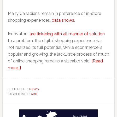
Many Canadians remain in preference of in-store
shopping experiences,
data shows
.
Innovators
are tinkering with all manner of solution
to a problem: the digital shopping experience has
not realized its full potential. While ecommerce is
popular and growing, the lacklustre process of much
of online shopping remains a sizeable void.
[Read
about
more…]
How
Arii
Brings
FILED UNDER:
NEWS
TAGGED WITH:
Digital
ARII
Tech
Primary
to
Physical