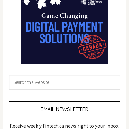
Sidebar
Commerce
Search
this
website
EMAIL NEWSLETTER