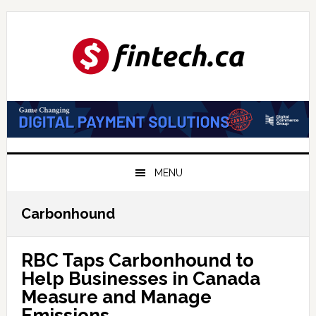
Skip
Skip
Skip
to
to
to
primary
main
primary
navigation
content
sidebar
MENU
Carbonhound
RBC Taps Carbonhound to
Help Businesses in Canada
Measure and Manage
Emissions