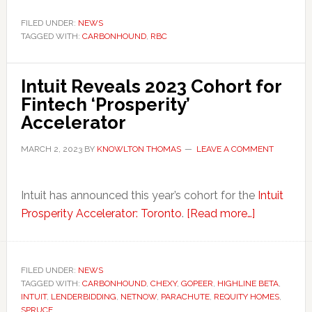
Taps
Carbonhound
FILED UNDER:
NEWS
TAGGED WITH:
CARBONHOUND
to
,
RBC
Help
Businesses
Intuit Reveals 2023 Cohort for
in
Fintech ‘Prosperity’
Canada
Accelerator
Measure
and
MARCH 2, 2023
BY
KNOWLTON THOMAS
LEAVE A COMMENT
Manage
Emissions
Intuit has announced this year’s cohort for the
Intuit
about
Prosperity Accelerator: Toronto
.
[Read more…]
Intuit
Reveals
2023
FILED UNDER:
NEWS
TAGGED WITH:
CARBONHOUND
,
CHEXY
,
GOPEER
,
HIGHLINE BETA
Cohort
,
INTUIT
,
LENDERBIDDING
,
NETNOW
,
PARACHUTE
,
REQUITY HOMES
,
for
SPRUCE