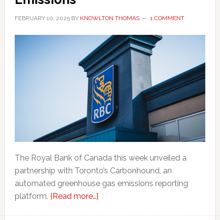
FEBRUARY 10, 2025
BY
KNOWLTON THOMAS
1 COMMENT
The Royal Bank of Canada this week unveiled a
partnership with Toronto’s Carbonhound, an
automated greenhouse gas emissions reporting
about
platform.
[Read more…]
RBC