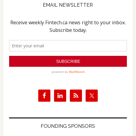
EMAIL NEWSLETTER
FOUNDING SPONSORS