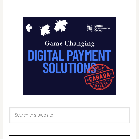
Fintech
‘Prosperity’
Primary
Accelerato
Sidebar
Search
this
website