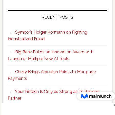
RECENT POSTS
Symcor’s Holger Kormann on Fighting
Industrialized Fraud
Big Bank Builds on Innovation Award with
Launch of Multiple New AI Tools
Chexy Brings Aeroplan Points to Mortgage
Payments
Your Fintech Is Only as Strong as Its Banking
Partner
Scotiabank Adds Suite of ‘Knowledge Agents’ to