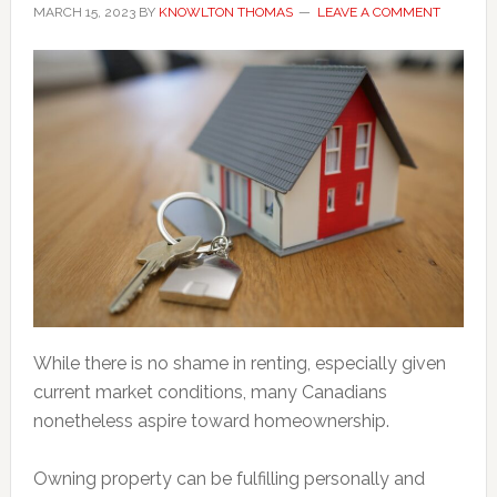
MARCH 15, 2023
BY
KNOWLTON THOMAS
LEAVE A COMMENT
While there is no shame in renting, especially given
current market conditions, many Canadians
nonetheless aspire toward homeownership.
Owning property can be fulfilling personally and