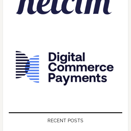
RECENT POSTS