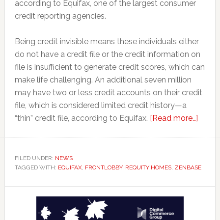
according to Equifax, one of the largest consumer
credit reporting agencies.
Being credit invisible means these individuals either
do not have a credit file or the credit information on
file is insufficient to generate credit scores, which can
make life challenging. An additional seven million
may have two or less credit accounts on their credit
file, which is considered limited credit history—a
about
“thin” credit file, according to Equifax.
[Read more…]
Rent
Repor
Platf
FILED UNDER:
NEWS
TAGGED WITH:
EQUIFAX
,
FRONTLOBBY
,
REQUITY HOMES
,
ZENBASE
a
Game
Primary
Chang
for
Sidebar
Tenan