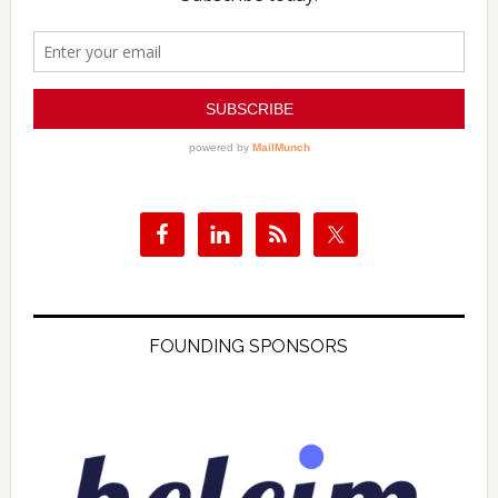
FOUNDING SPONSORS