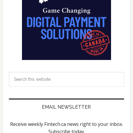
in
Canad
Equif
Data
Show
Search
this
website
EMAIL NEWSLETTER