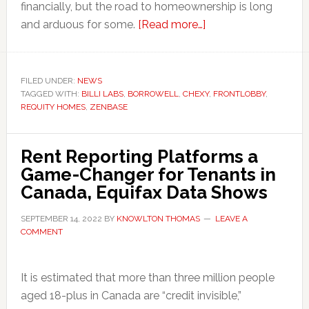
financially, but the road to homeownership is long
about
and arduous for some.
[Read more…]
Six
Fintechs
Helping
FILED UNDER:
NEWS
TAGGED WITH:
BILLI LABS
,
BORROWELL
,
CHEXY
Renters
,
FRONTLOBBY
,
REQUITY HOMES
,
ZENBASE
Become
Homeowners
in
Rent Reporting Platforms a
Canada
Game-Changer for Tenants in
Canada, Equifax Data Shows
SEPTEMBER 14, 2022
BY
KNOWLTON THOMAS
LEAVE A
COMMENT
It is estimated that more than three million people
aged 18-plus in Canada are “credit invisible,”