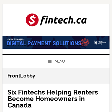
Skip
Skip
Skip
to
to
to
primary
main
primary
navigation
content
sidebar
MENU
FrontLobby
Six Fintechs Helping Renters
Become Homeowners in
Canada