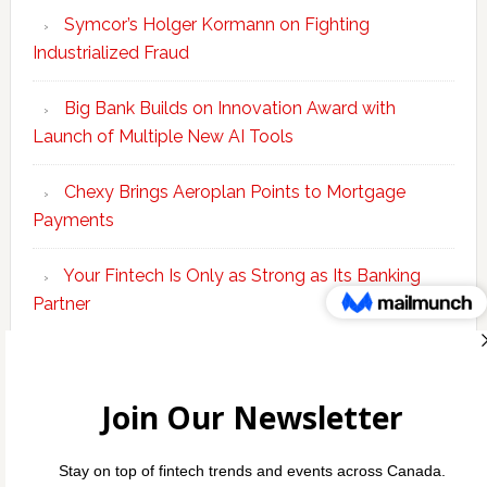
Symcor’s Holger Kormann on Fighting
Industrialized Fraud
Big Bank Builds on Innovation Award with
Launch of Multiple New AI Tools
Chexy Brings Aeroplan Points to Mortgage
Payments
Your Fintech Is Only as Strong as Its Banking
Partner
Scotiabank Adds Suite of ‘Knowledge Agents’ to
Bolster Enterprise AI Platform
Copyright © 2026 Incubate Ventures |
Calgary.tech
·