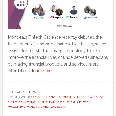
Montreal’s Fintech Cadence recently debuted the
third cohort of Innovate Financial Health Lab, which
assists fintech startups using technology to help
improve the financial lives of underserved Canadians
by making financial products and services more
about
affordable.
[Read more…]
Fintech
Cadence
Launches
FILED UNDER:
NEWS
TAGGED WITH:
COCARE
,
FLOTA
Latest
,
SOLVNCII
,
BILLI LABS
,
CHROMA
,
FINTECH CADENCE
,
KUNYE
,
POLICYME
,
REQUITY HOMES
,
Cohort
WALLETIFAI
,
WALO
,
WOVEO
,
ZAYZOON
of