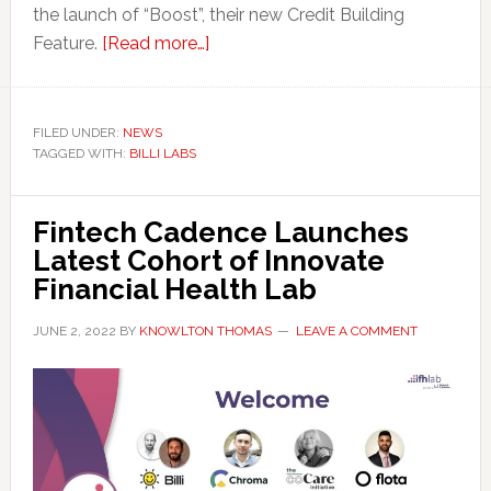
the launch of “Boost”, their new Credit Building
about
Feature.
[Read more…]
Victoria
Fintech
Billi
FILED UNDER:
NEWS
TAGGED WITH:
BILLI LABS
to
Help
Establish
Fintech Cadence Launches
Credit
Latest Cohort of Innovate
for
Financial Health Lab
Newcomers
to
JUNE 2, 2022
BY
KNOWLTON THOMAS
LEAVE A COMMENT
Canada