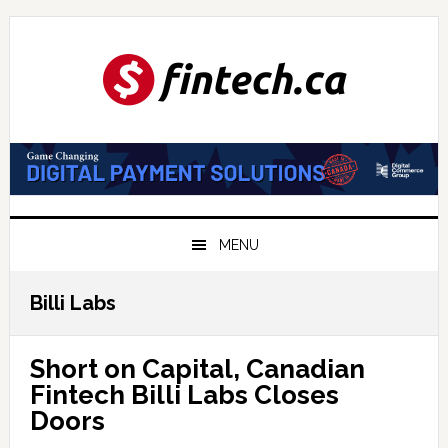
Skip
Skip
Skip
to
to
to
primary
main
primary
navigation
content
sidebar
MENU
Billi Labs
Short on Capital, Canadian
Fintech Billi Labs Closes
Doors