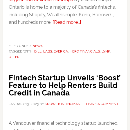
Ontario is home to a majority of Canada’s fintechs,
including Shopify, Wealthsimple, Koho, Borrowell,
about
and hundreds more.
[Read more…]
Why
Vancouver
is
FILED UNDER:
NEWS
TAGGED WITH:
BILLI LABS
,
EVER.CA
,
HERO FINANCIALS
a
,
LYNK
,
OTTER
Fintech
Market
to
Fintech Startup Unveils ‘Boost’
Watch
Feature to Help Renters Build
in
Credit in Canada
2023
JANUARY 13, 2023
BY
KNOWLTON THOMAS
LEAVE A COMMENT
A Vancouver financial technology startup launched