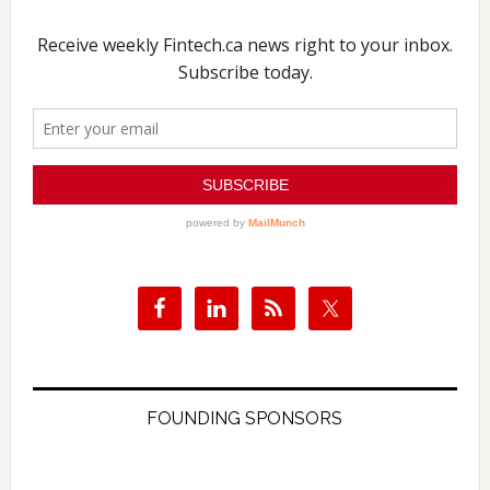
FOUNDING SPONSORS