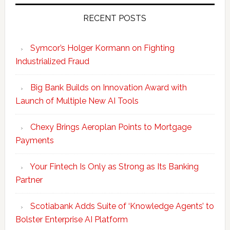
RECENT POSTS
Symcor’s Holger Kormann on Fighting
Industrialized Fraud
Big Bank Builds on Innovation Award with
Launch of Multiple New AI Tools
Chexy Brings Aeroplan Points to Mortgage
Payments
Your Fintech Is Only as Strong as Its Banking
Partner
Scotiabank Adds Suite of ‘Knowledge Agents’ to
Bolster Enterprise AI Platform