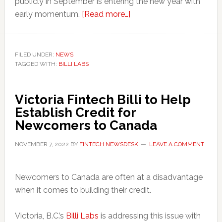
publicly in September is entering the new year with
about
early momentum.
[Read more…]
Fintech
Startup
Unveils
FILED UNDER:
NEWS
TAGGED WITH:
BILLI LABS
‘Boost’
Feature
to
Victoria Fintech Billi to Help
Help
Establish Credit for
Renters
Newcomers to Canada
Build
Credit
NOVEMBER 7, 2022
BY
FINTECH NEWSDESK
LEAVE A COMMENT
in
Canada
Newcomers to Canada are often at a disadvantage
when it comes to building their credit.
Victoria, B.C.’s
Billi Labs
is addressing this issue with