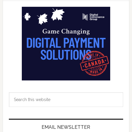
Innovate
Primary
Financial
Sidebar
Health
Lab
Search
this
website
EMAIL NEWSLETTER