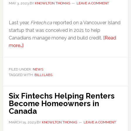
MAY 3, 2023
BY
KNOWLTON THOMAS
LEAVE A COMMENT
‍Last year,
Fintech.ca
reported on a Vancouver Island
startup that was conceived in 2021 to help
Canadians manage money and build credit.
[Read
about
more…]
Short
on
Capital,
FILED UNDER:
NEWS
TAGGED WITH:
Canadian
BILLI LABS
Fintech
Billi
Six Fintechs Helping Renters
Labs
Become Homeowners in
Closes
Canada
Doors
MARCH 15, 2023
BY
KNOWLTON THOMAS
LEAVE A COMMENT