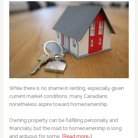
While there is no shame in renting, especially given
current market conditions, many Canadians
nonetheless aspire toward homeownership.
Owning property can be fulfilling personally and
financially, but the road to homeownership is long
about
and arduous for some.
[Read more…]