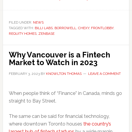
Six
Fintechs
Helping
FILED UNDER:
NEWS
TAGGED WITH:
BILLI LABS
,
BORROWELL
,
CHEXY
Renters
,
FRONTLOBBY
,
REQUITY HOMES
,
ZENBASE
Become
Homeowners
in
Why Vancouver is a Fintech
Canada
Market to Watch in 2023
FEBRUARY 3, 2023
BY
KNOWLTON THOMAS
LEAVE A COMMENT
When people think of “Finance” in Canada, minds go
straight to Bay Street.
The same can be said for financial technology,
where downtown Toronto houses
the country’s
largest hub of fintech startups
by a wide margin.